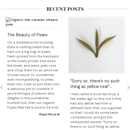
RECENT POSTS
The Beauty of Pears
On a meditative fall morning,
there is nothing better than to
haul out a big bag of pears,
fresh-picked from the backyard
or the overly prolific tree down
the street, and wash, peel, core
and chop them for an entire vat
of pear sauce. Or, sometimes
even more gratifying, to press
“Sorry sir, there’s no such
them into cider or turn them into
thing as yellow tea!”...
a delicious pie or crumble. If
you’re the type of person who
I had called a local tea shop a
delights in this sometimes
few weeks ago to find out if they
humble fruit, then our organic
had any yellow tea from a
Fujian Pear tea is sure to be a hit.
different farm than our suppliers
so that I could do some taste
Read More
comparisons, and got this
unexpected answer: “Sorry sir,
there is no such thing as yellow