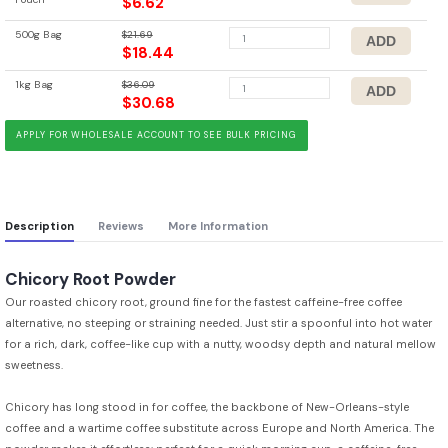
$6.62
500g Bag
$21.69
$18.44
1kg Bag
$36.09
$30.68
APPLY FOR WHOLESALE ACCOUNT TO SEE BULK PRICING
Description
Reviews
More Information
Chicory Root Powder
Our roasted chicory root, ground fine for the fastest caffeine-free coffee
alternative, no steeping or straining needed. Just stir a spoonful into hot water
for a rich, dark, coffee-like cup with a nutty, woodsy depth and natural mellow
sweetness.
Chicory has long stood in for coffee, the backbone of New-Orleans-style
coffee and a wartime coffee substitute across Europe and North America. The