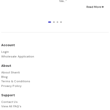
tea… "
Read More
Account
Login
Wholesale Application
About
About Shanti
Blog
Terms & Conditions
Privacy Policy
Support
Contact Us
View All FAQ's