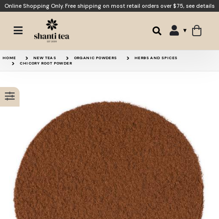
Online Shopping Only. Free shipping on most retail orders over $75,
see details
Chaga Brew
Dandelion Root
HOME
NEW TEAS
ORGANIC POWDERS
HERBS AND SPICES
CHICORY ROOT POWDER
Chicory Root Roasted
Spirit