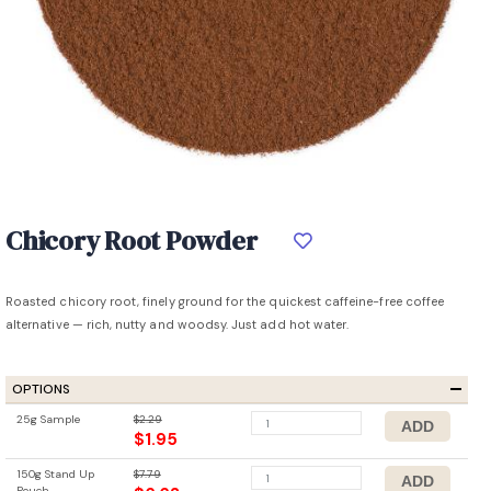
Chicory Root Powder
Roasted chicory root, finely ground for the quickest caffeine-free coffee
alternative — rich, nutty and woodsy. Just add hot water.
OPTIONS
25g Sample
$2.29
$1.95
150g Stand Up
$7.79
Pouch