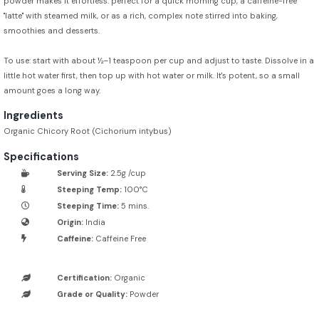
powder makes it effortless: perfect for a quick morning cup, a caffeine-free
"latte" with steamed milk, or as a rich, complex note stirred into baking,
smoothies and desserts.
To use: start with about ½–1 teaspoon per cup and adjust to taste. Dissolve in a
little hot water first, then top up with hot water or milk. It's potent, so a small
amount goes a long way.
Ingredients
Organic Chicory Root (Cichorium intybus)
Specifications
Serving Size:
2.5g /cup
Steeping Temp:
100°C
Steeping Time:
5 mins.
Origin:
India
Caffeine:
Caffeine Free
Certification:
Organic
Grade or Quality:
Powder