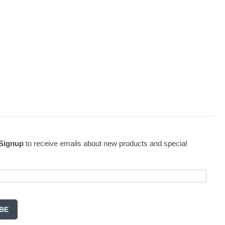
 Signup
to receive emails about new products and special
BE