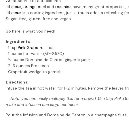
Great source of antioxidants
Hibiscus
,
orange peel
and
rosehips
have many great properties, 
Hibiscus
is a cooling ingredient, just a touch adds a refreshing fee
Sugar-free, gluten-free and vegan
So here is what you need!
Ingredients
:
1 tsp
Pink Grapefruit
tea
1 ounce hot water (80-85ºC)
½ ounce Domaine de Canton ginger liqueur
2-3 ounces Prosecco
Grapefruit wedge to garnish
Directions
:
Infuse the tea in hot water for 1-2 minutes. Remove the leaves fr
Note, you can easily
multuply
this for a crowd. Use 1tsp Pink Gr
make and infuse in one large container.
Pour the infusion and Domaine de Canton in a champagne flute. Gen