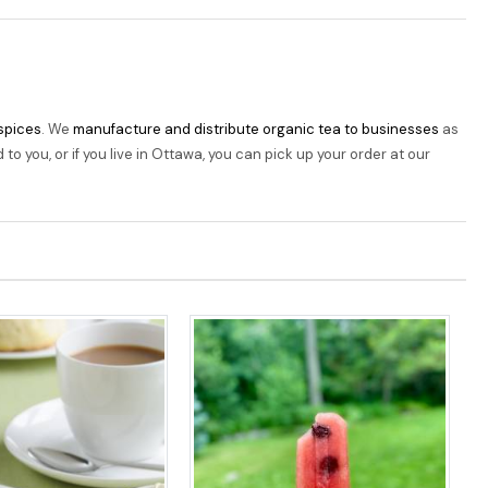
 spices
. We
manufacture and distribute organic tea to businesses
as
o you, or if you live in Ottawa, you can pick up your order at our