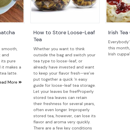
matcha
How to Store Loose-Leaf
Irish Te
Tea
Everybody's 
this month
y smooth,
Whether you want to think
Irish cuppa
t and
outside the bag and switch your
n its pure
tea type to loose-leaf, or
 it makes a
already have invested and want
tea latte.
to keep your flavor fresh—we’ve
put together a quick ‘n easy
ead More
guide for loose-leaf tea storage.
Let your leaves be free!Properly
stored tea leaves can retain
their freshness for several years,
often even longer. Improperly
stored tea, however, can lose its
flavor and aroma very quickly.
There are a few key conditions