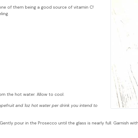
one of them being a good source of vitamin C!
ling.
om the hot water. Allow to cool.
apefruit and 1oz hot water per drink you intend to
tly pour in the Prosecco until the glass is nearly full. Garnish wit