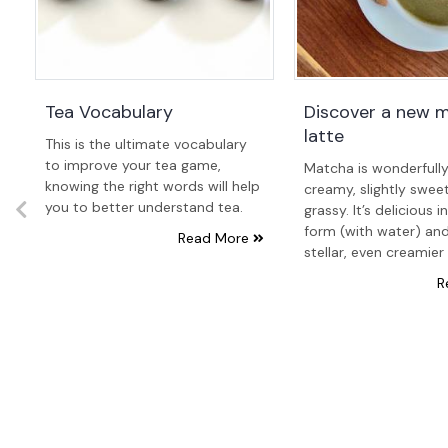
Tea Vocabulary
Discover a new 
latte
This is the ultimate vocabulary
to improve your tea game,
Matcha is wonderfull
knowing the right words will help
creamy, slightly swee
you to better understand tea.
grassy. It’s delicious i
form (with water) and
Read More
stellar, even creamier 
R