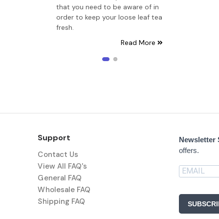
that you need to be aware of in
order to keep your loose leaf tea
fresh.
Read More
Support
Newsletter
offers.
Contact Us
View All FAQ's
General FAQ
Wholesale FAQ
Shipping FAQ
SUBSCRI