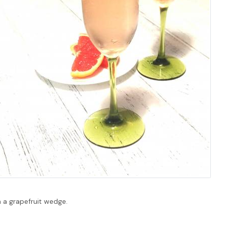
h a grapefruit wedge.