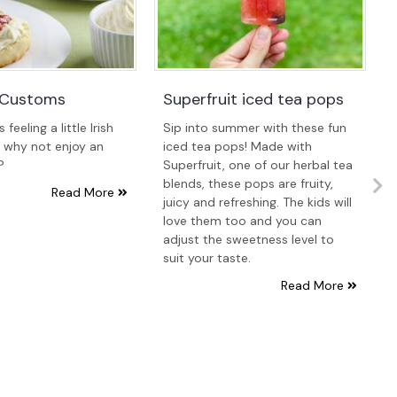
a Customs
Superfruit iced tea pops
feeling a little Irish
Sip into summer with these fun
, why not enjoy an
iced tea pops! Made with
?
Superfruit, one of our herbal tea
blends, these pops are fruity,
Read More
juicy and refreshing. The kids will
love them too and you can
adjust the sweetness level to
suit your taste.
Read More