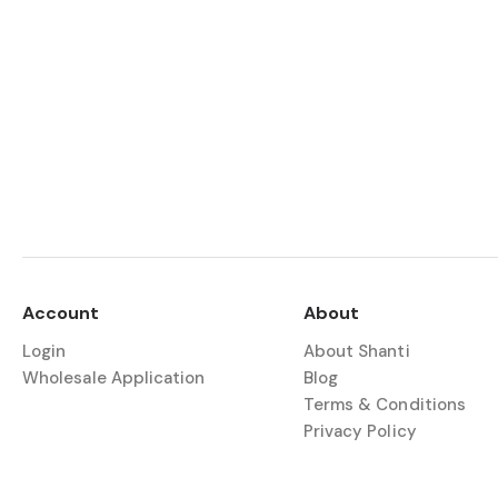
Account
About
Login
About Shanti
Wholesale Application
Blog
Terms & Conditions
Privacy Policy