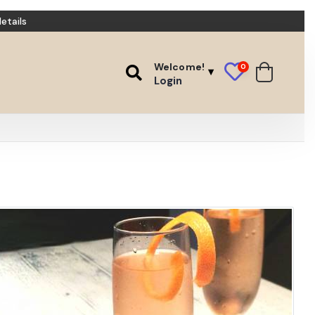
etails
Welcome!
0
Login