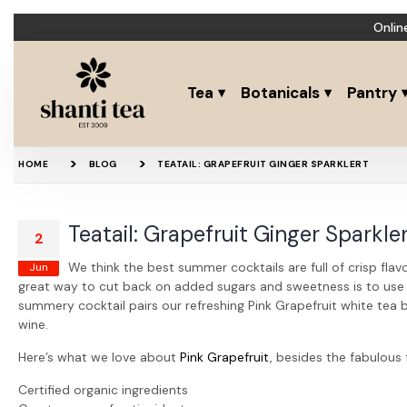
Onlin
Tea
Botanicals
Pantry
HOME
BLOG
TEATAIL: GRAPEFRUIT GINGER SPARKLERT
Teatail: Grapefruit Ginger Sparkle
2
We think the best summer cocktails are full of crisp flav
Jun
great way to cut back on added sugars and sweetness is to use te
summery cocktail pairs our refreshing Pink Grapefruit white tea b
wine.
Here’s what we love about
Pink Grapefruit
, besides the fabulous 
Certified organic ingredients