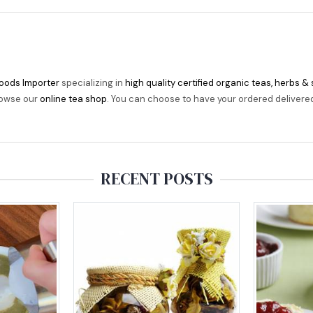
oods Importer
specializing in
high quality certified organic teas, herbs &
rowse our
online tea shop
. You can choose to have your ordered delivered t
RECENT POSTS