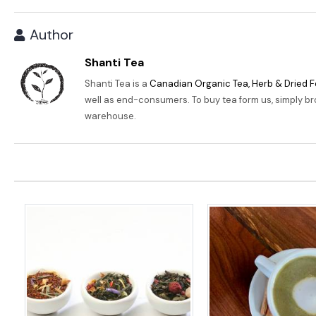
Author
Shanti Tea
Shanti Tea is a
Canadian Organic Tea, Herb & Dried F
well as end-consumers. To buy tea form us, simply b
warehouse.