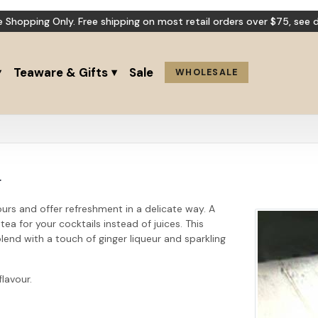
e Shopping Only. Free shipping on most retail orders over $75,
see d
Teaware & Gifts
Sale
WHOLESALE
r
ours and offer refreshment in a delicate way. A
a for your cocktails instead of juices. This
lend with a touch of ginger liqueur and sparkling
flavour.