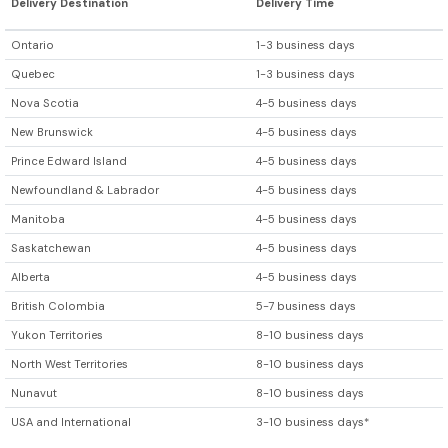
Delivery Destination
Delivery Time
Ontario
1-3 business days
Quebec
1-3 business days
Nova Scotia
4-5 business days
New Brunswick
4-5 business days
Prince Edward Island
4-5 business days
Newfoundland & Labrador
4-5 business days
Manitoba
4-5 business days
Saskatchewan
4-5 business days
Alberta
4-5 business days
British Colombia
5-7 business days
Yukon Territories
8-10 business days
North West Territories
8-10 business days
Nunavut
8-10 business days
USA and International
3-10 business days*