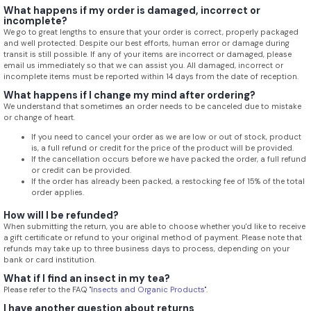
What happens if my order is damaged, incorrect or
incomplete?
We go to great lengths to ensure that your order is correct, properly packaged
and well protected. Despite our best efforts, human error or damage during
transit is still possible. If any of your items are incorrect or damaged, please
email us immediately so that we can assist you. All damaged, incorrect or
incomplete items must be reported within 14 days from the date of reception.
What happens if I change my mind after ordering?
We understand that sometimes an order needs to be canceled due to mistake
or change of heart.
If you need to cancel your order as we are low or out of stock, product
is, a full refund or credit for the price of the product will be provided.
If the cancellation occurs before we have packed the order, a full refund
or credit can be provided.
If the order has already been packed, a restocking fee of 15% of the total
order applies.
How will I be refunded?
When submitting the return, you are able to choose whether you'd like to receive
a gift certificate or refund to your original method of payment. Please note that
refunds may take up to three business days to process, depending on your
bank or card institution.
What if I find an insect in my tea?
Please refer to the FAQ "
Insects and Organic Products
".
I have another question about returns