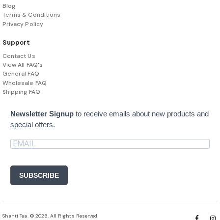
Blog
Terms & Conditions
Privacy Policy
Support
Contact Us
View All FAQ's
General FAQ
Wholesale FAQ
Shipping FAQ
Newsletter Signup
to receive emails about new products and
special offers.
SUBSCRIBE
Shanti Tea. © 2026. All Rights Reserved