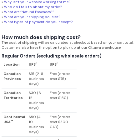
»
Why isn’t your website working for me?
»
Who do I talk to about my order?
»
What are “Natural Essences”?
»
What are your shipping policies?
»
What types of payment do you accept?
How much does shipping cost?
The cost of shipping will be calculated at checkout based on your cart total.
Customers also have the option to pick up at our Ottawa warehouse.
Regular Orders (excluding wholesale orders)
*
*
Location
UPS
UPS
Canadian
$15 (2-8
Free (orders
Provinces
business
over $75)
days)
Canadian
$30 (6-
Free (orders
Territories
12
over $150)
business
days)
Continental
$50 (4-
Free (orders
**
USA
10
over $300
business
CAD)
days)