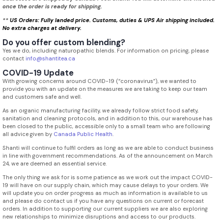
once the order is ready for shipping.
**
US Orders: Fully landed price. Customs, duties & UPS Air shipping included.
No extra charges at delivery.
Do you offer custom blending?
Yes we do, including naturopathic blends. For information on pricing, please
contact
info@shantitea.ca
COVID-19 Update
With growing concerns around COVID-19 (“coronavirus”), we wanted to
provide you with an update on the measures we are taking to keep our team
and customers safe and well.
As an organic manufacturing facility, we already follow strict food safety,
sanitation and cleaning protocols, and in addition to this, our warehouse has
been closed to the public, accessible only to a small team who are following
all advice given by
Canada Public Health
.
Shanti will continue to fulfil orders as long as we are able to conduct business
in line with government recommendations. As of the announcement on March
24, we are deemed an essential service.
The only thing we ask for is some patience as we work out the impact COVID-
19 will have on our supply chain, which may cause delays to your orders. We
will update you on order progress as much as information is available to us
and please do contact us if you have any questions on current or forecast
orders. In addition to supporting our current suppliers we are also exploring
new relationships to minimize disruptions and access to our products.