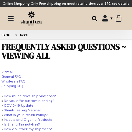
Online Shopping Only. Free shipping on most retail orders over $75,
see details
HOME
FAQ'S
FREQUENTLY ASKED QUESTIONS ~
VIEWING ALL
View All
General FAQ
Wholesale FAQ
Shipping FAQ
»
How much does shipping cost?
»
Do you offer custom blending?
»
COVID-19 Update
»
Shanti Teabag Material
»
What is your Return Policy?
»
Insects and Organic Products
»
Is Shanti Tea nut-free?
»
How do I track my shipment?