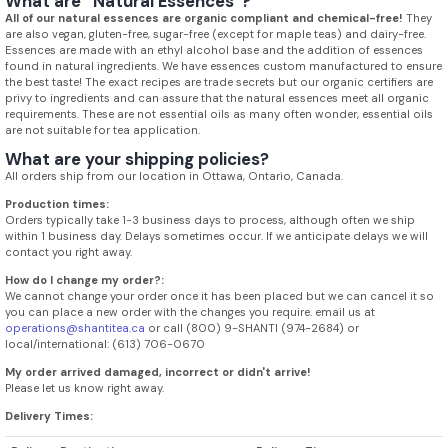
What are “Natural Essences”?
All of our natural essences are organic compliant and chemical-free!
They
are also vegan, gluten-free, sugar-free (except for maple teas) and dairy-free.
Essences are made with an ethyl alcohol base and the addition of essences
found in natural ingredients. We have essences custom manufactured to ensure
the best taste! The exact recipes are trade secrets but our organic certifiers are
privy to ingredients and can assure that the natural essences meet all organic
requirements. These are not essential oils as many often wonder, essential oils
are not suitable for tea application.
What are your shipping policies?
All orders ship from our location in Ottawa, Ontario, Canada.
Production times:
Orders typically take 1-3 business days to process, although often we ship
within 1 business day. Delays sometimes occur. If we anticipate delays we will
contact you right away.
How do I change my order?:
We cannot change your order once it has been placed but we can cancel it so
you can place a new order with the changes you require. email us at
operations@shantitea.ca
or call (800) 9-SHANTI (974-2684) or
local/international: (613) 706-0670
My order arrived damaged, incorrect or didn't arrive!
Please let us know right away.
Delivery Times: