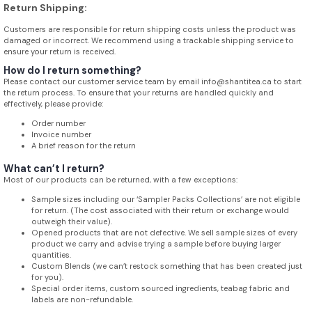
Return Shipping:
Customers are responsible for return shipping costs unless the product was
damaged or incorrect. We recommend using a trackable shipping service to
ensure your return is received.
How do I return something?
Please contact our customer service team by email info@shantitea.ca to start
the return process. To ensure that your returns are handled quickly and
effectively, please provide:
Order number
Invoice number
A brief reason for the return
What can’t I return?
Most of our products can be returned, with a few exceptions:
Sample sizes including our ‘Sampler Packs Collections’ are not eligible
for return. (The cost associated with their return or exchange would
outweigh their value).
Opened products that are not defective. We sell sample sizes of every
product we carry and advise trying a sample before buying larger
quantities.
Custom Blends (we can’t restock something that has been created just
for you).
Special order items, custom sourced ingredients, teabag fabric and
labels are non-refundable.