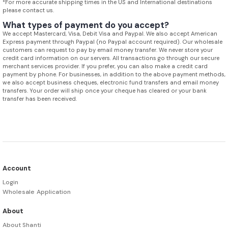
*For more accurate shipping times in the US and International destinations
please contact us.
What types of payment do you accept?
We accept Mastercard, Visa, Debit Visa and Paypal. We also accept American
Express payment through Paypal (no Paypal account required). Our wholesale
customers can request to pay by email money transfer. We never store your
credit card information on our servers. All transactions go through our secure
merchant services provider. If you prefer, you can also make a credit card
payment by phone. For businesses, in addition to the above payment methods,
we also accept business cheques, electronic fund transfers and email money
transfers. Your order will ship once your cheque has cleared or your bank
transfer has been received.
Account
Login
Wholesale Application
About
About Shanti