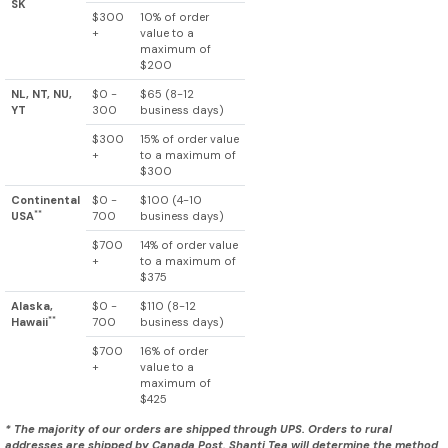
SK
$300
10% of order
+
value to a
maximum of
$200
NL, NT, NU,
$0 -
$65 (8-12
YT
300
business days)
$300
15% of order value
+
to a maximum of
$300
Continental
$0 -
$100 (4-10
**
USA
700
business days)
$700
14% of order value
+
to a maximum of
$375
Alaska,
$0 -
$110 (8-12
**
Hawaii
700
business days)
$700
16% of order
+
value to a
maximum of
$425
* The majority of our orders are shipped through UPS. Orders to rural
addresses are shipped by Canada Post. Shanti Tea will determine the method