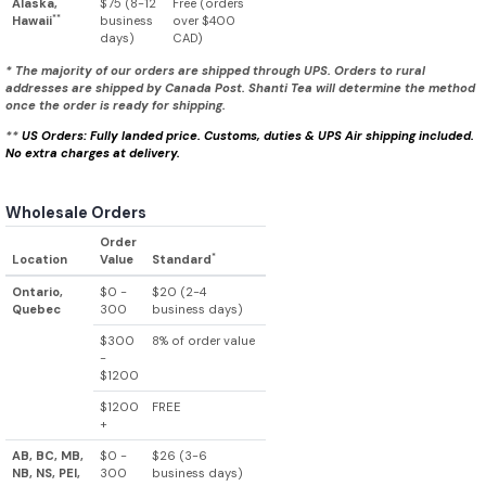
Alaska,
$75 (8-12
Free (orders
**
Hawaii
business
over $400
days)
CAD)
* The majority of our orders are shipped through UPS. Orders to rural
addresses are shipped by Canada Post. Shanti Tea will determine the method
once the order is ready for shipping.
**
US Orders: Fully landed price. Customs, duties & UPS Air shipping included.
No extra charges at delivery.
Wholesale Orders
Order
*
Location
Value
Standard
Ontario,
$0 -
$20 (2-4
Quebec
300
business days)
$300
8% of order value
-
$1200
$1200
FREE
+
AB, BC, MB,
$0 -
$26 (3-6
NB, NS, PEI,
300
business days)