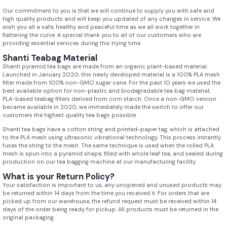
Our commitment to you is that we will continue to supply you with safe and
high quality products and will keep you updated of any changes in service. We
wish you all a safe, healthy and peaceful time as we all work together in
flattening the curve. A special thank you to all of our customers who are
providing essential services during this trying time.
Shanti Teabag Material
Shanti pyramid tea bags are made from an organic plant-based material.
Launched in January 2020, this newly developed material is a 100% PLA mesh
filter made from 100% non-GMO sugar cane. For the past 10 years we used the
best available option for non-plastic and biodegradable tea bag material;
PLA-based teabag filters derived from corn starch. Once a non-GMO version
became available in 2020, we immediately made the switch to offer our
customers the highest quality tea bags possible.
Shanti tea bags have a cotton string and printed-paper tag, which is attached
to the PLA mesh using ultrasonic vibrational technology. This process instantly
fuses the string to the mesh. The same technique is used when the rolled PLA
mesh is spun into a pyramid shape, filled with whole leaf tea, and sealed during
production on our tea bagging machine at our manufacturing facility.
What is your Return Policy?
Your satisfaction is important to us, any unopened and unused products may
be returned within 14 days from the time you received it. For orders that are
picked up from our warehouse, the refund request must be received within 14
days of the order being ready for pickup. All products must be returned in the
original packaging.