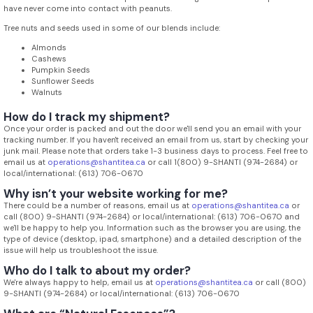
have never come into contact with peanuts.
Tree nuts and seeds used in some of our blends include:
Almonds
Cashews
Pumpkin Seeds
Sunflower Seeds
Walnuts
How do I track my shipment?
Once your order is packed and out the door we'll send you an email with your
tracking number. If you haven't received an email from us, start by checking your
junk mail. Please note that orders take 1-3 business days to process. Feel free to
email us at
operations@shantitea.ca
or call 1(800) 9-SHANTI (974-2684) or
local/international: (613) 706-0670
Why isn’t your website working for me?
There could be a number of reasons, email us at
operations@shantitea.ca
or
call (800) 9-SHANTI (974-2684) or local/international: (613) 706-0670 and
we'll be happy to help you. Information such as the browser you are using, the
type of device (desktop, ipad, smartphone) and a detailed description of the
issue will help us troubleshoot the issue.
Who do I talk to about my order?
We're always happy to help, email us at
operations@shantitea.ca
or call (800)
9-SHANTI (974-2684) or local/international: (613) 706-0670