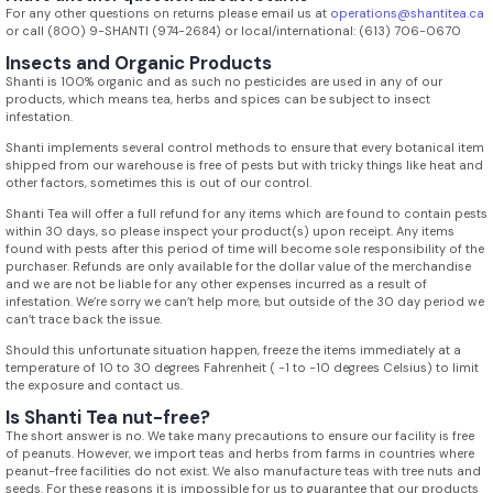
For any other questions on returns please email us at
operations@shantitea.ca
or call (800) 9-SHANTI (974-2684) or local/international: (613) 706-0670
Insects and Organic Products
Shanti is 100% organic and as such no pesticides are used in any of our
products, which means tea, herbs and spices can be subject to insect
infestation.
Shanti implements several control methods to ensure that every botanical item
shipped from our warehouse is free of pests but with tricky things like heat and
other factors, sometimes this is out of our control.
Shanti Tea will offer a full refund for any items which are found to contain pests
within 30 days, so please inspect your product(s) upon receipt. Any items
found with pests after this period of time will become sole responsibility of the
purchaser. Refunds are only available for the dollar value of the merchandise
and we are not be liable for any other expenses incurred as a result of
infestation. We’re sorry we can’t help more, but outside of the 30 day period we
can’t trace back the issue.
Should this unfortunate situation happen, freeze the items immediately at a
temperature of 10 to 30 degrees Fahrenheit ( -1 to -10 degrees Celsius) to limit
the exposure and contact us.
Is Shanti Tea nut-free?
The short answer is no. We take many precautions to ensure our facility is free
of peanuts. However, we import teas and herbs from farms in countries where
peanut-free facilities do not exist. We also manufacture teas with tree nuts and
seeds. For these reasons it is impossible for us to guarantee that our products