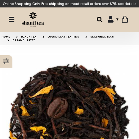
Online Shopping Only. Free shipping on most retail orders over $75,
see details
Tiramisu
Banana Bread
HOME
BLACK TEA
LOOSE-LEAF TEA TINS
SEASONAL TEAS
CARAMEL LATTE
Caramel Dream
Coconut Chai
15% OFF