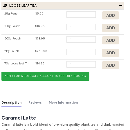
LOOSE LEAF TEA
25g Pouch
$5.95
100g Pouch
$16.95
500g Pouch
$73.95
2kg Pouch
$258.95
70g Loose leaf Tin
$14.95
APPLY FOR WHOLESALE ACCOUNT TO SEE BULK PRICING
Description
Reviews
More Information
Caramel Latte
Caramel latte is a bold blend of premium quality black tea and dark roasted