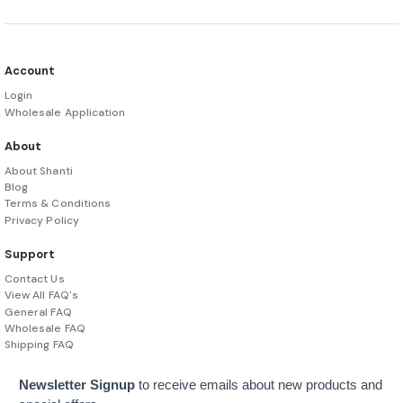
Account
Login
Wholesale Application
About
About Shanti
Blog
Terms & Conditions
Privacy Policy
Support
Contact Us
View All FAQ's
General FAQ
Wholesale FAQ
Shipping FAQ
Newsletter Signup
to receive emails about new products and