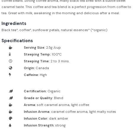
coffee beans. Strong coffee aroma, malty black tea brew with a subtle sweet
caramel taste. This coffee and tea blend is a perfect progression from coffee to
tea. Great with milk, awakening in the morning and delicious after a meal.
Ingredients
Black tea*, coffee*, sunflower petals, natural essences* (*organic)
Specifications
Serving Size:
2.5g /cup
Steeping Temp:
100°C
Steeping Time:
2 to 3 mins.
Origin:
Canada
Caffeine:
High
Certification:
Organic
Grade or Quality:
Blend
Aroma:
soft caramel aroma, light coffee
Infusion Aroma:
caramel coffee aroma, light malty notes
Infusion Color:
dark amber
Infusion Strength:
strong