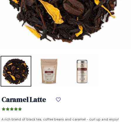
Caramel Latte
A rich blend of black tea, coffee beans and caramel - curl up and enjoy!