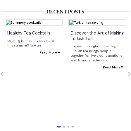
RECENT POSTS
Healthy Tea Cocktails
Discover the Art of Making
Turkish Tea!
Looking for healthy cocktails
this summer? Use tea!
Enjoyed throughout the day,
Turkish tea brings people
Read More
together for lively conversations
and friendly gatherings.
Read More