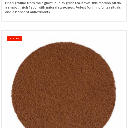
Finely ground from the highest-quality green tea leaves, this matcha offers
a smooth, rich flavor with natural sweetness. Perfect for mindful tea rituals
and a boost of antioxidants.
15% OFF