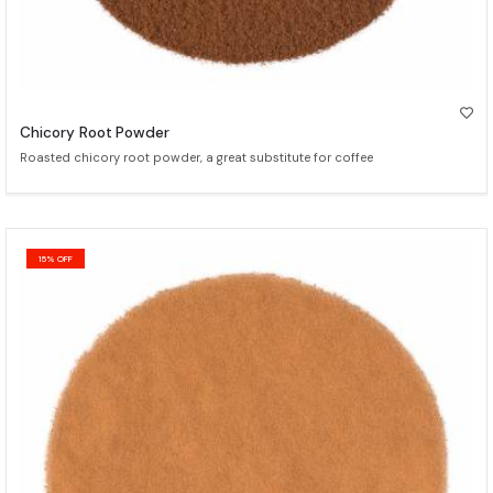
Chicory Root Powder
Roasted chicory root powder, a great substitute for coffee
15% OFF