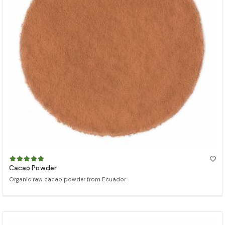
Cacao Powder
Organic raw cacao powder from Ecuador