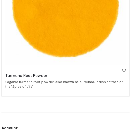
Turmeric Root Powder
Organic turmeric root powder, also known as curcuma, Indian saffron or
the “Spice of Life”
Account