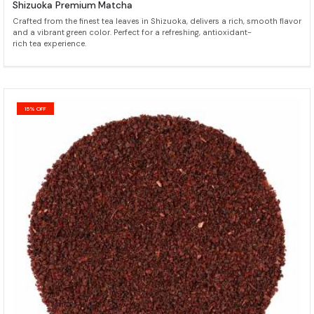
Shizuoka Premium Matcha
Crafted from the finest tea leaves in Shizuoka, delivers a rich, smooth flavor
and a vibrant green color. Perfect for a refreshing, antioxidant-
rich tea experience.
15% OFF