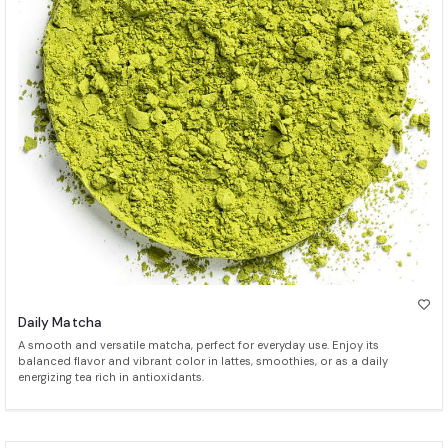
Daily Matcha
A smooth and versatile matcha, perfect for everyday use. Enjoy its
balanced flavor and vibrant color in lattes, smoothies, or as a daily
energizing tea rich in antioxidants.