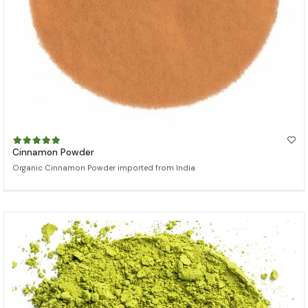
Cinnamon Powder
Organic Cinnamon Powder imported from India