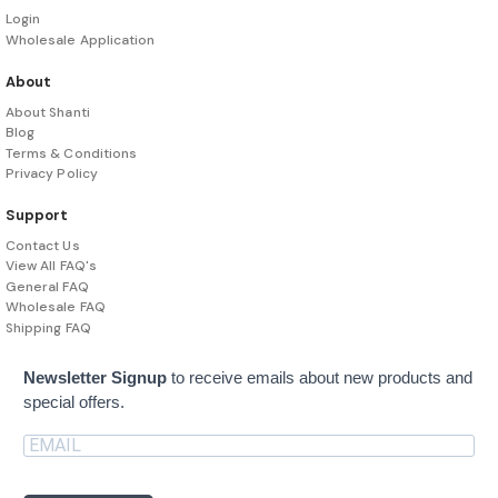
Login
Wholesale Application
About
About Shanti
Blog
Terms & Conditions
Privacy Policy
Support
Contact Us
View All FAQ's
General FAQ
Wholesale FAQ
Shipping FAQ
Newsletter Signup
to receive emails about new products and
special offers.