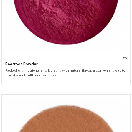
Beetroot Powder
Packed with nutrients and bursting with natural flavor, a convenient way to
boost your health and wellness.