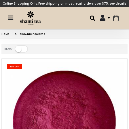
Online Shopping Only. Free shipping on most retail orders over $75,
see details
HOME
ORGANIC POWDERS
Filters:
15% OFF