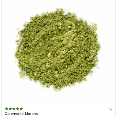
Ceremonial Matcha