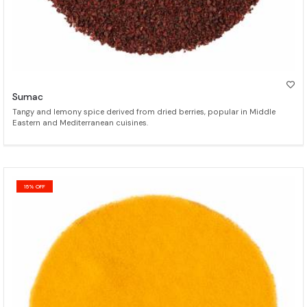
Sumac
Tangy and lemony spice derived from dried berries, popular in Middle
Eastern and Mediterranean cuisines.
15% OFF