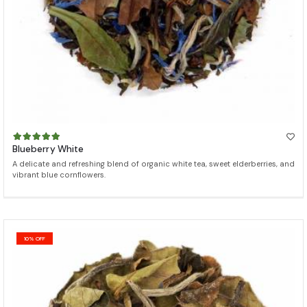
Blueberry White
A delicate and refreshing blend of organic white tea, sweet elderberries, and
vibrant blue cornflowers.
10% OFF