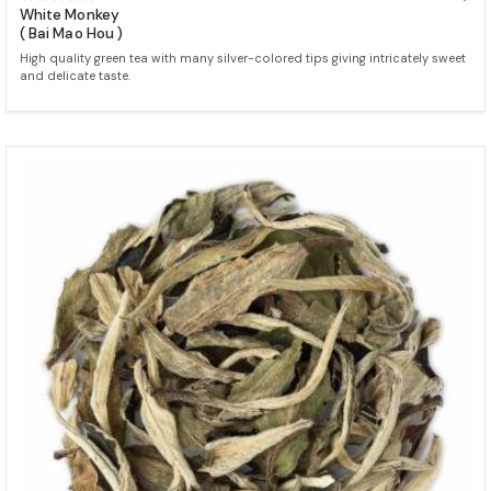
White Monkey
( Bai Mao Hou )
High quality green tea with many silver-colored tips giving intricately sweet
and delicate taste.