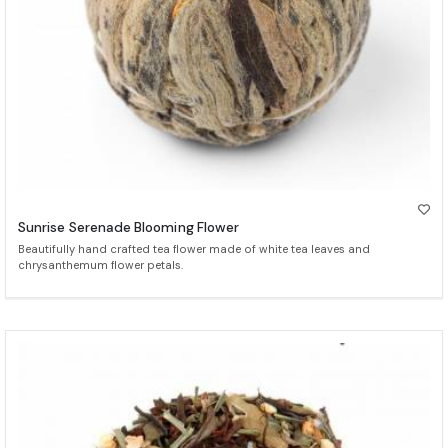
Sunrise Serenade Blooming Flower
Beautifully hand crafted tea flower made of white tea leaves and
chrysanthemum flower petals.