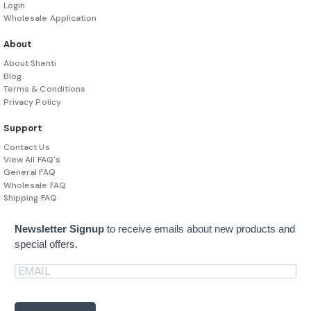
Login
Wholesale Application
About
About Shanti
Blog
Terms & Conditions
Privacy Policy
Support
Contact Us
View All FAQ's
General FAQ
Wholesale FAQ
Shipping FAQ
Newsletter Signup
to receive emails about new products and
special offers.