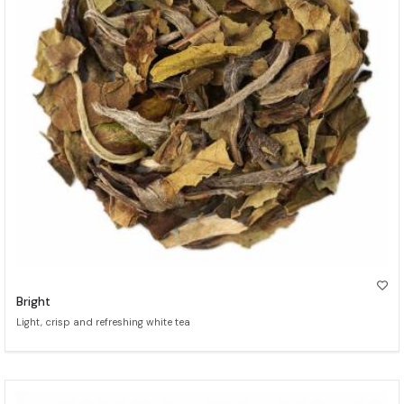
Bright
Light, crisp and refreshing white tea