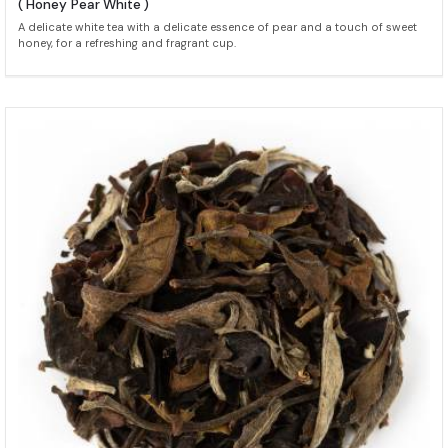
( Honey Pear White )
A delicate white tea with a delicate essence of pear and a touch of sweet
honey, for a refreshing and fragrant cup.