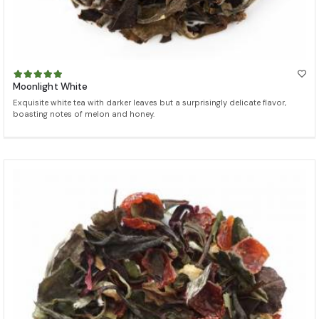
Moonlight White
Exquisite white tea with darker leaves but a surprisingly delicate flavor,
boasting notes of melon and honey.