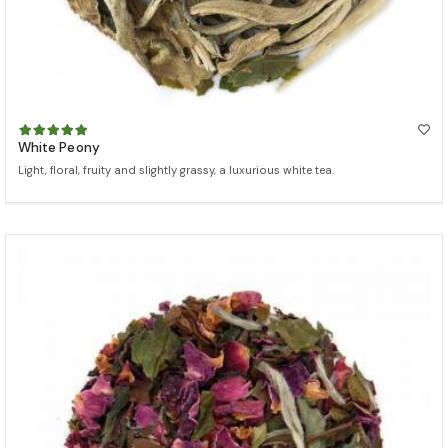
White Peony
Light, floral, fruity and slightly grassy, a luxurious white tea.