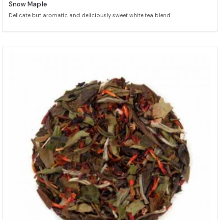
Snow Maple
Delicate but aromatic and deliciously sweet white tea blend