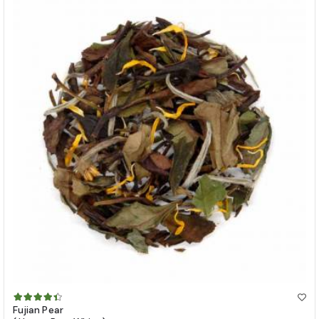
Fujian Pear