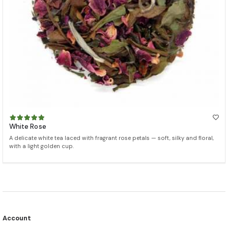
White Rose
A delicate white tea laced with fragrant rose petals — soft, silky and floral,
with a light golden cup.
Account