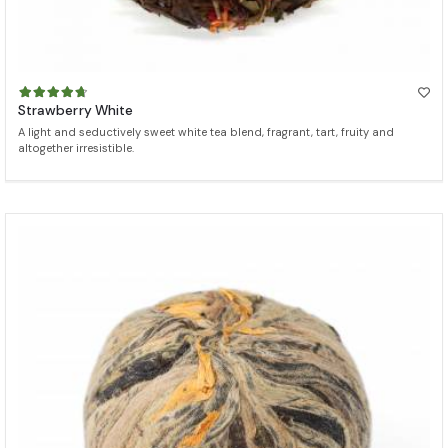
Strawberry White
A light and seductively sweet white tea blend, fragrant, tart, fruity and
altogether irresistible.