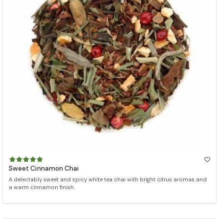
Sweet Cinnamon Chai
A delectably sweet and spicy white tea chai with bright citrus aromas and
a warm cinnamon finish.