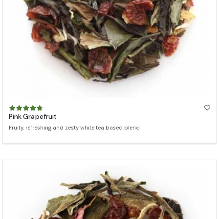
Pink Grapefruit
Fruity, refreshing and zesty white tea based blend