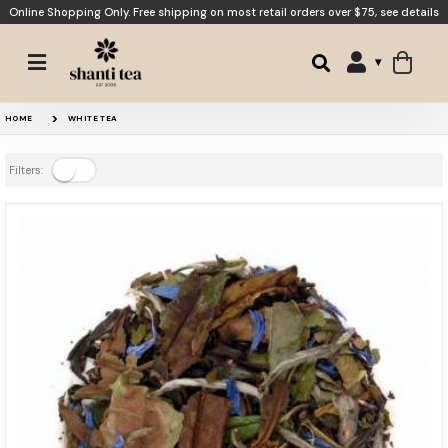
Online Shopping Only. Free shipping on most retail orders over $75,
see details
HOME
WHITE TEA
Filters: