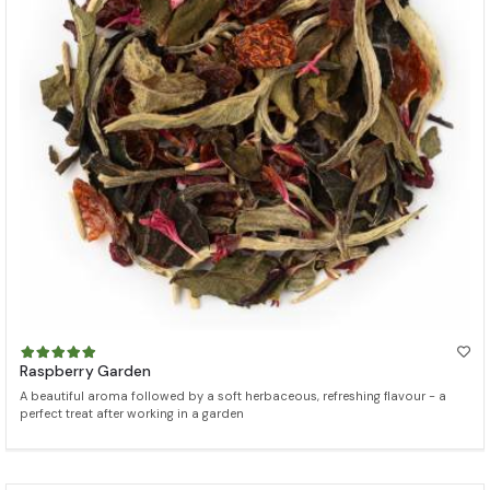
Raspberry Garden
A beautiful aroma followed by a soft herbaceous, refreshing flavour - a
perfect treat after working in a garden