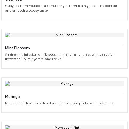
Guayusa from Ecuador, a stimulating herb with a high caffeine content
and smooth woodsy taste.
Mint Blossom
A refreshing infusion of hibiscus, mint and lemongrass with beautiful
flowers to uplift, hydrate, and revive.
Moringa
Nutrient-rich leaf considered a superfood, supports overall wellness.