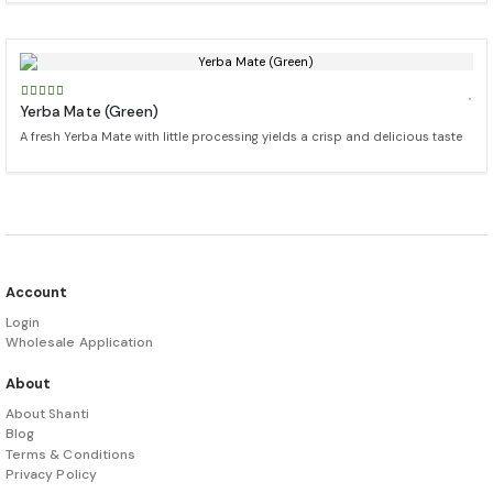
Yerba Mate (Green)
A fresh Yerba Mate with little processing yields a crisp and delicious taste
Account
Login
Wholesale Application
About
About Shanti
Blog
Terms & Conditions
Privacy Policy