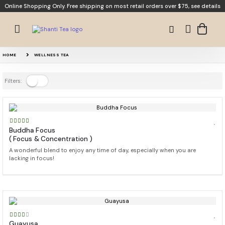
Online Shopping Only. Free shipping on most retail orders over $75,
see details
HOME
WELLNESS TEA
Filters:
Buddha Focus
( Focus & Concentration )
A wonderful blend to enjoy any time of day, especially when you are
lacking in focus!
Guayusa