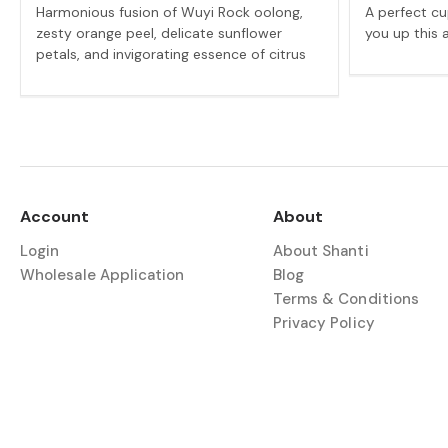
Harmonious fusion of Wuyi Rock oolong,
A perfect cu
zesty orange peel, delicate sunflower
you up this 
petals, and invigorating essence of citrus
Account
About
Login
About Shanti
Wholesale Application
Blog
Terms & Conditions
Privacy Policy