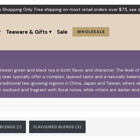
e Shopping Only. Free shipping on most retail orders over $75,
see d
Teaware & Gifts
Sale
WHOLESALE
etween green and black tea in both flavor and character. The level o
 teas typically offer a complex, layered taste and a naturally balanc
 traditional tea-growing regions in China, Japan and Taiwan, where 
y oxidized and fragrant with floral notes, while others are darker a
 BLENDS
(1)
FLAVOURED BLENDS
(3)