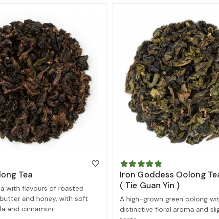
long Tea
Iron Goddess Oolong Te
( Tie Guan Yin )
 with flavours of roasted
butter and honey, with soft
A high-grown green oolong wit
illa and cinnamon.
distinctive floral aroma and sl