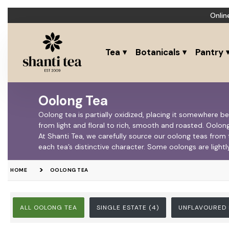
Onlin
Tea
Botanicals
Pantry
Oolong Tea
Oolong tea is partially oxidized, placing it somewhere b
from light and floral to rich, smooth and roasted. Oolong
At Shanti Tea, we carefully source our oolong teas from
each tea’s distinctive character. Some oolongs are lightl
HOME
OOLONG TEA
ALL OOLONG TEA
SINGLE ESTATE
(4)
UNFLAVOURED