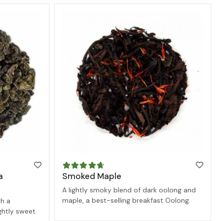
a
Smoked Maple
A lightly smoky blend of dark oolong and
maple, a best-selling breakfast Oolong.
h a
ightly sweet