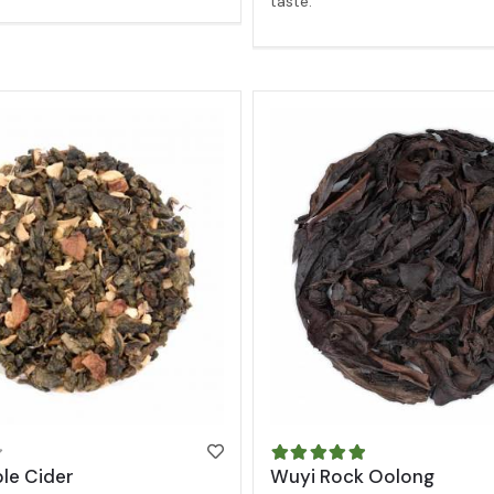
taste.
le Cider
Wuyi Rock Oolong