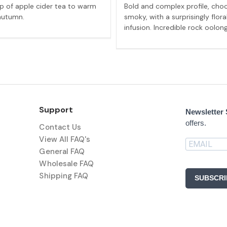
p of apple cider tea to warm
Bold and complex profile, cho
autumn.
smoky, with a surprisingly flora
infusion. Incredible rock oolong
Support
Newsletter
offers.
Contact Us
View All FAQ's
General FAQ
Wholesale FAQ
Shipping FAQ
SUBSCRI