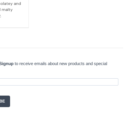
colatey and
l malty
.
 Signup
to receive emails about new products and special
BE