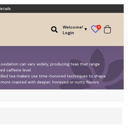
etails
Welcome!
0
Login
f oxidation can vary widely, producing teas that range
ed caffeine level.
skilled tea makers use time-honored techniques to shape
nd more roasted with deeper, honeyed or nutty flavors.