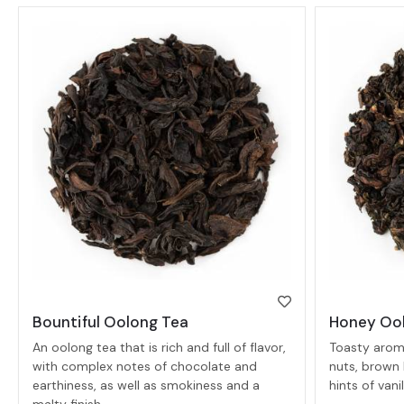
Bountiful Oolong Tea
Honey Oo
An oolong tea that is rich and full of flavor,
Toasty aroma
with complex notes of chocolate and
nuts, brown 
earthiness, as well as smokiness and a
hints of van