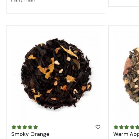
malty finish
Smoky Orange
Warm App