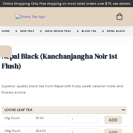
Online Shopping Only. Free shipping on most retail orders over $75,
see details
HOME
NEW TEAS
INDIA ORIGIN TEAS
BLACK TEA
NEPAL BLACK
Nepal Black (Kanchanjangha Noir 1st
Flush)
Superior quality black tea from Nepal with fruity, sweet caramel notes and
flowery aroma
LOOSE LEAF TEA
25g Pouch
$7.95
100g Pouch
$24.95