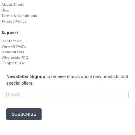
About Shanti
Blog
Terms & Conditions
Privacy Policy
Support
Contact Us
View All FAQ's
General FAQ
Wholesale FAQ
Shipping FAQ
Newsletter Signup
to receive emails about new products and
special offers.
SUBSCRIBE