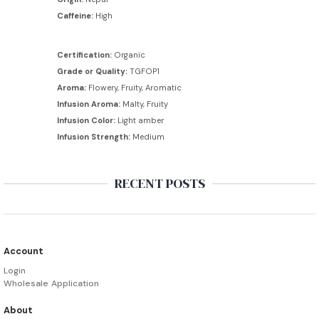
Caffeine:
High
Certification:
Organic
Grade or Quality:
TGFOP1
Aroma:
Flowery, Fruity, Aromatic
Infusion Aroma:
Malty, Fruity
Infusion Color:
Light amber
Infusion Strength:
Medium
RECENT POSTS
Account
Login
Wholesale Application
About