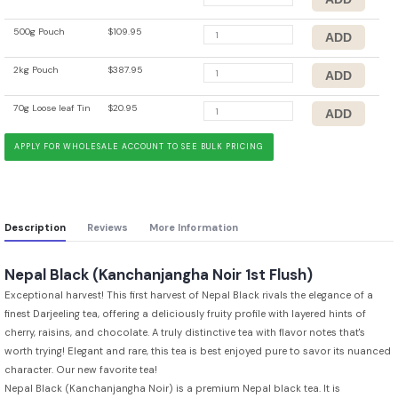
500g Pouch
$109.95
2kg Pouch
$387.95
70g Loose leaf Tin
$20.95
APPLY FOR WHOLESALE ACCOUNT TO SEE BULK PRICING
Description
Reviews
More Information
Nepal Black (Kanchanjangha Noir 1st Flush)
Exceptional harvest! This first harvest of Nepal Black rivals the elegance of a
finest Darjeeling tea, offering a deliciously fruity profile with layered hints of
cherry, raisins, and chocolate. A truly distinctive tea with flavor notes that's
worth trying! Elegant and rare, this tea is best enjoyed pure to savor its nuanced
character. Our new favorite tea!
Nepal Black (Kanchanjangha Noir) is a premium Nepal black tea. It is