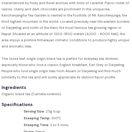
characterized by fruity and floral aromas with hints of caramel. Flavor notes of
raisins, cherry, and dark chocolate are prominent in this unique tea.
Kanchanjangha Tea Garden is nestled in the foothills of Mt. Kanchenjunga, the
third highest mountain in the world. Located precisely near the western borders
of Darjeeling and north of the Illam, the most famous tea growing region in
Nepal. Situated at an altitude of 1300-1800 meters (4,200 - 6000 feet), the
area enjoys a pristine Himalayan climatic conditions to produce highly unique
and aromatic teas.
This loose leaf, single origin black tea is perfect for everyday tea drinkers,
especially those who love a classic English breakfast, Earl Grey or Darjeeling.
People who love single origin teas from Assam or Darjeeling will find much
similarity to this tea and will surely appreciate its distinct flavor profile.
Ingredients
Organic black tea (Camelia sinensis)
Specifications
Serving Size:
2.5g /cup
Steeping Temp:
100°C
Steeping Time:
2 to 5 mins.
Origin:
Nepal