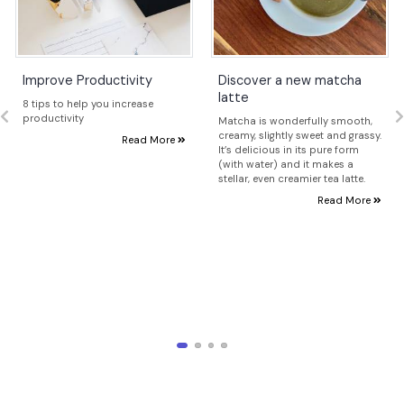
Improve Productivity
Discover a new matcha
latte
8 tips to help you increase
productivity
Matcha is wonderfully smooth,
creamy, slightly sweet and grassy.
Read More
It’s delicious in its pure form
(with water) and it makes a
stellar, even creamier tea latte.
Read More