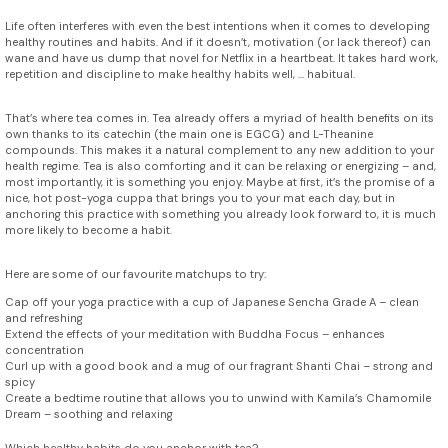
Life often interferes with even the best intentions when it comes to developing
healthy routines and habits. And if it doesn’t, motivation (or lack thereof) can
wane and have us dump that novel for Netflix in a heartbeat. It takes hard work,
repetition and discipline to make healthy habits well, … habitual.
That’s where tea comes in. Tea already offers a myriad of health benefits on its
own thanks to its catechin (the main one is EGCG) and L-Theanine
compounds. This makes it a natural complement to any new addition to your
health regime. Tea is also comforting and it can be relaxing or energizing – and,
most importantly, it is something you enjoy. Maybe at first, it’s the promise of a
nice, hot post-yoga cuppa that brings you to your mat each day, but in
anchoring this practice with something you already look forward to, it is much
more likely to become a habit.
Here are some of our favourite matchups to try:
Cap off your yoga practice with a cup of Japanese Sencha Grade A – clean
and refreshing
Extend the effects of your meditation with Buddha Focus – enhances
concentration
Curl up with a good book and a mug of our fragrant Shanti Chai – strong and
spicy
Create a bedtime routine that allows you to unwind with Kamila’s Chamomile
Dream – soothing and relaxing