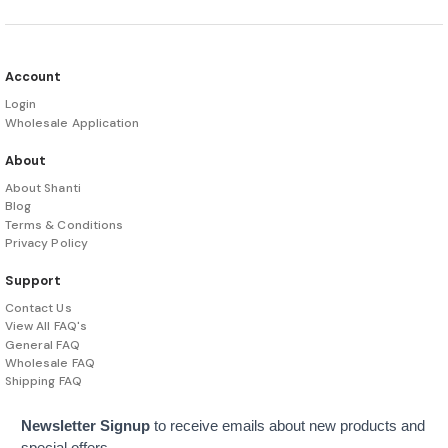
Account
Login
Wholesale Application
About
About Shanti
Blog
Terms & Conditions
Privacy Policy
Support
Contact Us
View All FAQ's
General FAQ
Wholesale FAQ
Shipping FAQ
Newsletter Signup
to receive emails about new products and
special offers.