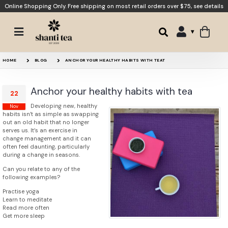
Online Shopping Only. Free shipping on most retail orders over $75,
see details
HOME
BLOG
ANCHOR YOUR HEALTHY HABITS WITH TEAT
Anchor your healthy habits with tea
22
Developing new, healthy
Nov
habits isn’t as simple as swapping
out an old habit that no longer
serves us. It’s an exercise in
change management and it can
often feel daunting, particularly
during a change in seasons.
Can you relate to any of the
following examples?
Practise yoga
Learn to meditate
Read more often
Get more sleep