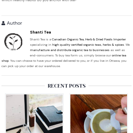
Which healthy habits do you anchor with tea?
Author
Shanti Tea
Shanti Tea is a
Canadian Organic Tea, Herb & Dried Foods Importer
specializing in
high quality certified organic teas, herbs & spices
. We
manufacture and distribute organic tea to businesses
as well as
end-consumers. To buy tea form us, simply browse our
online tea
shop
. You can choose to have your ordered delivered to you, or if you live in Ottawa, you
can pick up your order at our warehouse.
RECENT POSTS