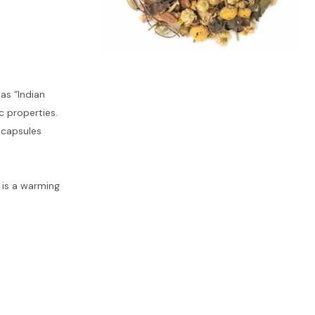
as “Indian
c properties.
l capsules
t is a warming