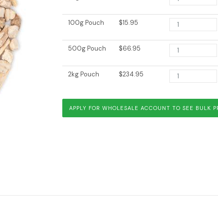
100g Pouch
$15.95
500g Pouch
$66.95
2kg Pouch
$234.95
Vata Balance
Yellow Dock
APPLY FOR WHOLESALE ACCOUNT TO SEE BULK P