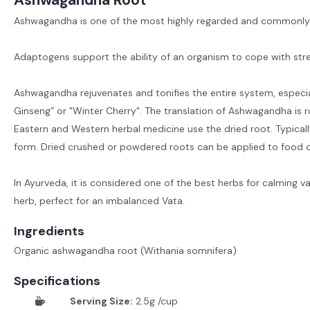
Ashwagandha is one of the most highly regarded and commonly u
Adaptogens support the ability of an organism to cope with str
Ashwagandha rejuvenates and tonifies the entire system, especia
Ginseng” or "Winter Cherry". The translation of Ashwagandha is rou
Eastern and Western herbal medicine use the dried root. Typically
form. Dried crushed or powdered roots can be applied to food 
In Ayurveda, it is considered one of the best herbs for calming v
herb, perfect for an imbalanced Vata.
Ingredients
Organic ashwagandha root (Withania somnifera)
Specifications
Serving Size:
2.5g /cup