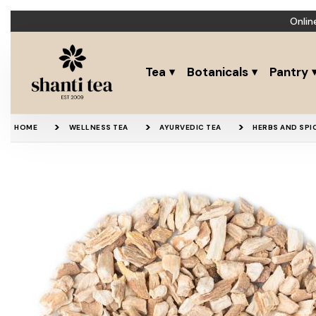
Onlin
Tea
Botanicals
Pantry
HOME
WELLNESS TEA
AYURVEDIC TEA
HERBS AND SPI