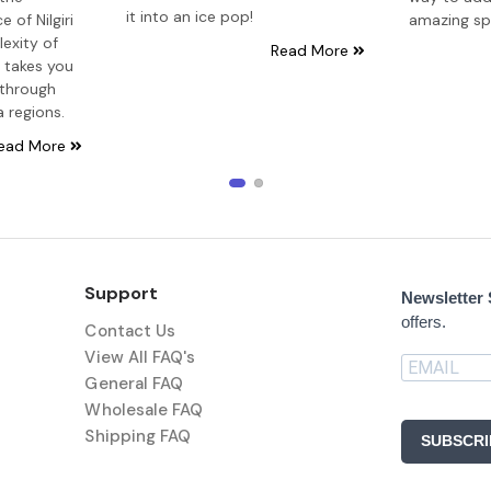
it into an ice pop!
 of Nilgiri
amazing sp
exity of
Read More
e takes you
 through
a regions.
ead More
Support
Newsletter
offers.
Contact Us
View All FAQ's
General FAQ
Wholesale FAQ
Shipping FAQ
SUBSCRI