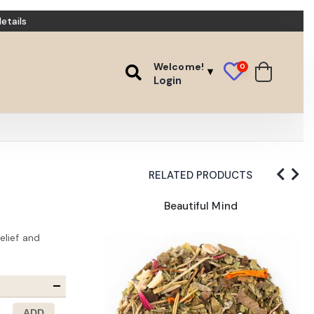
etails
Welcome!
0
Login
RELATED PRODUCTS
Wort
Beautiful Mind
elief and