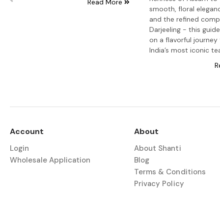
Read More
smooth, floral elegance
and the refined compl
Darjeeling - this guid
on a flavorful journey
India’s most iconic te
R
Account
About
Login
About Shanti
Wholesale Application
Blog
Terms & Conditions
Privacy Policy