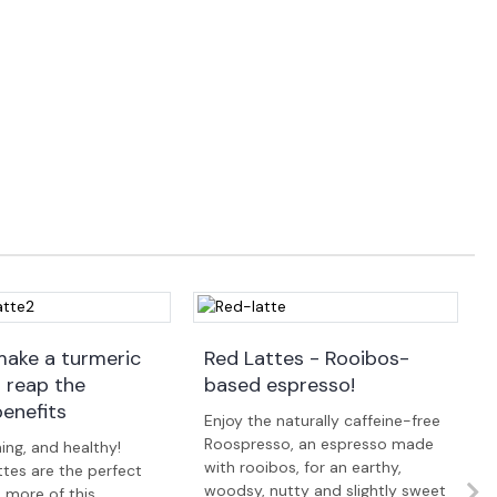
ake a turmeric
Red Lattes - Rooibos-
d reap the
based espresso!
benefits
Enjoy the naturally caffeine-free
Roospresso, an espresso made
ing, and healthy!
with rooibos, for an earthy,
ttes are the perfect
woodsy, nutty and slightly sweet
 more of this