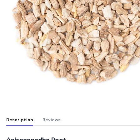
Description
Reviews
Ashwagandha Root