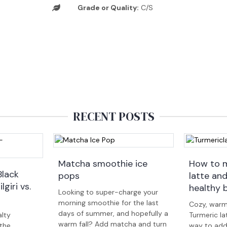
Grade or Quality:
C/S
RECENT POSTS
Matcha smoothie ice
How to m
Black
pops
latte an
lgiri vs.
healthy 
Looking to super-charge your
morning smoothie for the last
Cozy, warm
days of summer, and hopefully a
lty
Turmeric la
warm fall? Add matcha and turn
 the
way to add