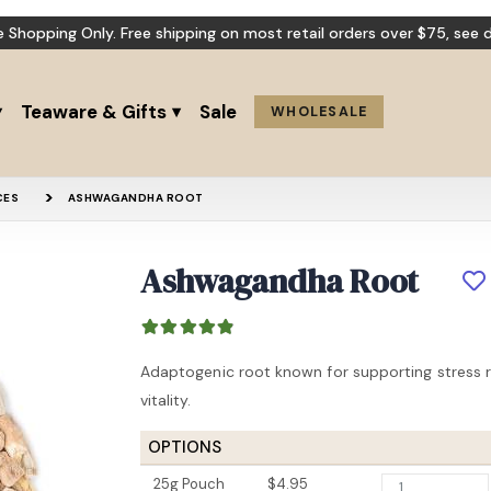
e Shopping Only. Free shipping on most retail orders over $75,
see d
Teaware & Gifts
Sale
WHOLESALE
CES
ASHWAGANDHA ROOT
Ashwagandha Root
Beautiful Mind
St John’s 
Adaptogenic root known for supporting stress r
vitality.
OPTIONS
25g Pouch
$4.95