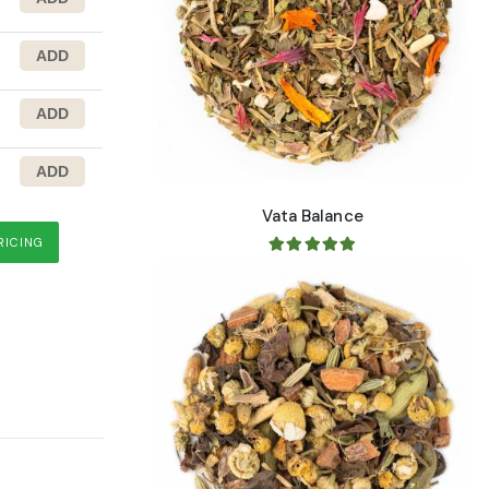
Vata Balance
 Root
RICING