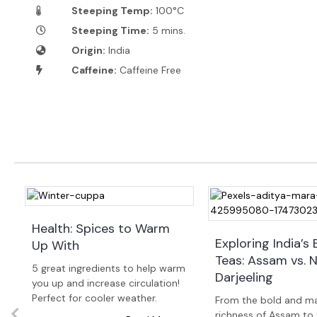
Steeping Temp:
100°C
Steeping Time:
5 mins.
Origin:
India
Caffeine:
Caffeine Free
Health: Spices to Warm
Exploring India’s 
Up With
Teas: Assam vs. Ni
w
5 great ingredients to help warm
Darjeeling
you up and increase circulation!
Perfect for cooler weather.
From the bold and ma
richness of Assam to