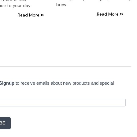
brew.
ice to your day.
Read More
Read More
 Signup
to receive emails about new products and special
BE