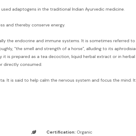
sed adaptogens in the traditional Indian Ayurvedic medicine.
ess and thereby conserve energy.
lly the endocrine and immune systems. It is sometimes referred to 
ghly, “the smell and strength of a horse”, alluding to its aphrodisia
 it is prepared as a tea decoction, liquid herbal extract or in herba
or directly consumed.
ata. It is said to help calm the nervous system and focus the mind. I
Certification:
Organic