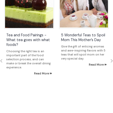
Tea and Food Pairings -
5 Wonderful Teas to Spoil
What tea goes with what
Mom This Mother’s Day
foods?
Give the gift of enticing aromas
and awe-inspiring flavors with 5
Choosing the right tea is an
teas that will spoil mom on her
important part of the food
very special day.
selection process, and can
make or break the overall dining
Read More
experience.
Read More