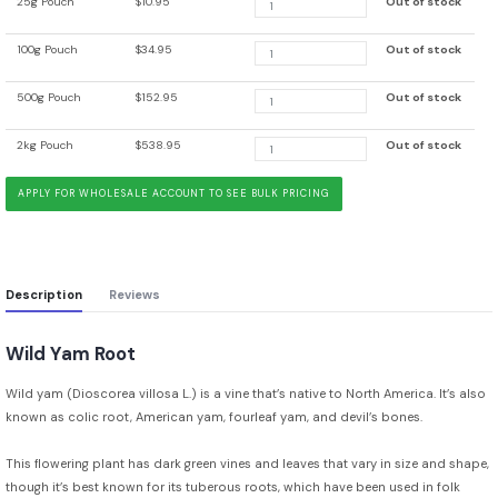
25g Pouch
$10.95
Out of stock
100g Pouch
$34.95
Out of stock
500g Pouch
$152.95
Out of stock
2kg Pouch
$538.95
Out of stock
APPLY FOR WHOLESALE ACCOUNT TO SEE BULK PRICING
Description
Reviews
Wild Yam Root
Wild yam (Dioscorea villosa L.) is a vine that’s native to North America. It’s also
known as colic root, American yam, fourleaf yam, and devil’s bones.
This flowering plant has dark green vines and leaves that vary in size and shape,
though it’s best known for its tuberous roots, which have been used in folk