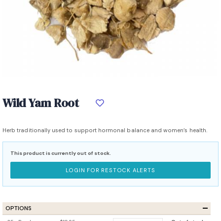
Wild Yam Root
Herb traditionally used to support hormonal balance and women’s health.
This product is currently out of stock.
LOGIN FOR RESTOCK ALERTS
OPTIONS