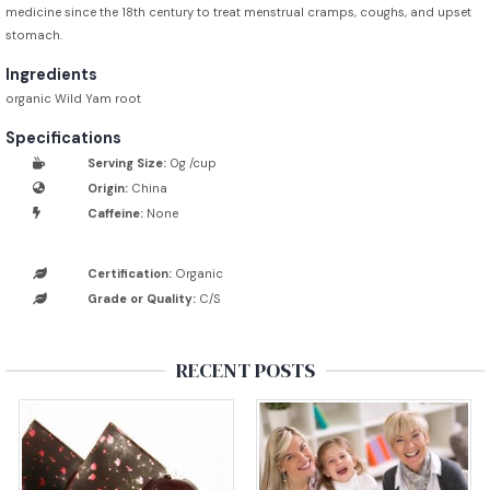
medicine since the 18th century to treat menstrual cramps, coughs, and upset
stomach.
Ingredients
organic Wild Yam root
Specifications
Serving Size:
0g /cup
Origin:
China
Caffeine:
None
Certification:
Organic
Grade or Quality:
C/S
RECENT POSTS