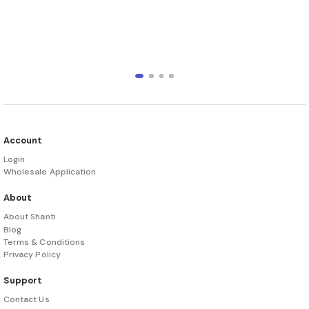
Account
Login
Wholesale Application
About
About Shanti
Blog
Terms & Conditions
Privacy Policy
Support
Contact Us