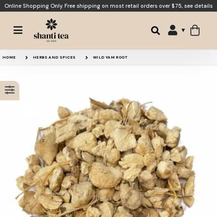
Online Shopping Only. Free shipping on most retail orders over $75,
see details
Red Clover Tea
Smooth Transition
15% OFF
HOME
HERBS AND SPICES
WILD YAM ROOT
Ashwagandha Root
Moon Tea