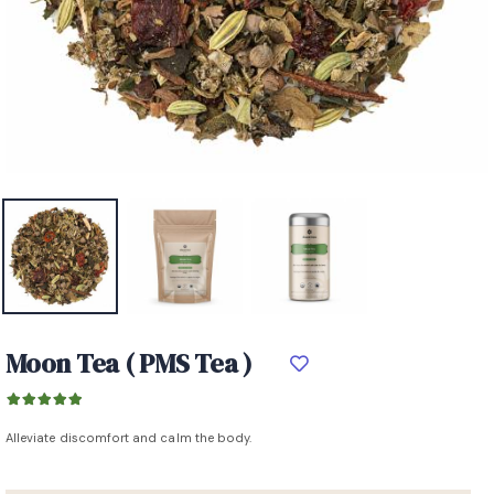
Moon Tea ( PMS Tea )
Alleviate discomfort and calm the body.