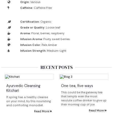
Origin:
Various
Caffeine:
Caffeine Free
Certification:
Organic
Grade or Quality:
Loose leaf
Aroma:
Floral, berries, raspberry
Infusion Aroma:
Fruity, sweet berries
Infusion Color:
Pale Amber
Infusion Strength:
Medium-Light
RECENT POSTS
Ayurvedic Cleansing
One tea, five ways
Kitchari
This could be the gateway tea
that tempts even the most
If spring has a healthy cleanse
resolute coffee drinker to give up
on your mind, try this nourishing
their morning cup of joe.
and comforting monodiet.
Read More
Read More