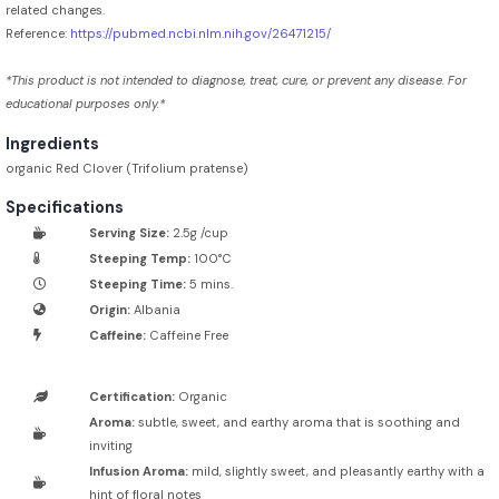
related changes.
Reference:
https://pubmed.ncbi.nlm.nih.gov/26471215/
*This product is not intended to diagnose, treat, cure, or prevent any disease. For
educational purposes only.*
Ingredients
organic Red Clover (Trifolium pratense)
Specifications
Serving Size:
2.5g /cup
Steeping Temp:
100°C
Steeping Time:
5 mins.
Origin:
Albania
Caffeine:
Caffeine Free
Certification:
Organic
Aroma:
subtle, sweet, and earthy aroma that is soothing and
inviting
Infusion Aroma:
mild, slightly sweet, and pleasantly earthy with a
hint of floral notes