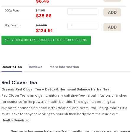
$8.46
500g Pouch
$41.95
$35.66
2kg Pouch
$146.95
$124.91
APPLY FOR WHOLESALE ACCOUNT TO SEE BULK PRICING
Description
Reviews
More Information
Red Clover Tea
Organic Red Clover Tea – Detox & Hormonal Balance Herbal Tea
Red Clover Tea is an organic, naturally caffeine-free herbal infusion, cherished
for centuries for its powerful health benefits. This organic, soothing tea
supports hormone balance, detoxification, and overall well-being, making it a
must-have for anyone looking to nourish their body from the inside out.
Health Benefits:
Supports hormone balance
– Traditionally used to ease perimenopause