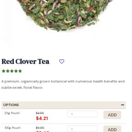
Red Clover Tea
A premium, organically grown botanical with numerous health benefits and
subtle sweet, floral flavor.
OPTIONS
25g Pouch
$4.95
$4.21
100g Pouch
$9.95