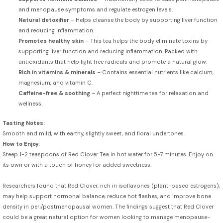
and menopause symptoms and regulate estrogen levels.
Natural detoxifier
– Helps cleanse the body by supporting liver function
and reducing inflammation.
Promotes healthy skin
– This tea helps the body eliminate toxins by
supporting liver function and reducing inflammation. Packed with
antioxidants that help fight free radicals and promote a natural glow.
Rich in vitamins & minerals
– Contains essential nutrients like calcium,
magnesium, and vitamin C.
Caffeine-free & soothing
– A perfect nighttime tea for relaxation and
wellness.
Tasting Notes:
Smooth and mild, with earthy, slightly sweet, and floral undertones.
How to Enjoy
:
Steep 1-2 teaspoons of Red Clover Tea in hot water for 5-7 minutes. Enjoy on
its own or with a touch of honey for added sweetness.
Researchers found that Red Clover, rich in isoflavones (plant-based estrogens),
may help support hormonal balance, reduce hot flashes, and improve bone
density in peri/postmenopausal women. The findings suggest that Red Clover
could be a great natural option for women looking to manage menopause-