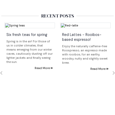
RECENT POSTS
Six fresh teas for spring
Red Lattes - Rooibos-
based espresso!
Spring is in the air! For those of
us in colder climates, that
Enjoy the naturally caffeine-free
means emerging from our winter
Roospresso, an espresso made
caves, cautiously dusting off our
with rooibos, for an earthy,
lighter jackets and finally seeing
woodsy, nutty and slightly sweet
the sun.
brew.
Read More
Read More