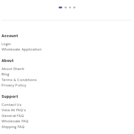
Account
Login
Wholesale Application
About
About Shanti
Blog
Terms & Conditions
Privacy Policy
Support
Contact Us
View All FAQ's
General FAQ
Wholesale FAQ
Shipping FAQ