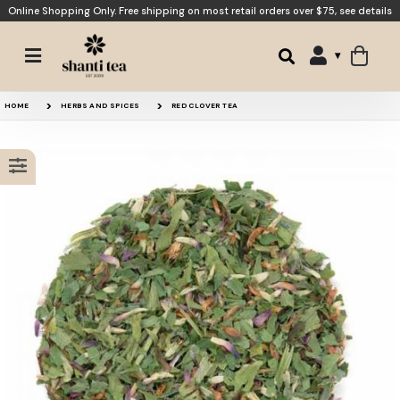
Online Shopping Only. Free shipping on most retail orders over $75,
see details
St John’s Wort
Red Clover Blossoms
HOME
HERBS AND SPICES
RED CLOVER TEA
Smooth Transition
Pitta Balance