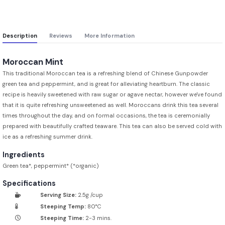
Description
Reviews
More Information
Moroccan Mint
This traditional Moroccan tea is a refreshing blend of Chinese Gunpowder
green tea and peppermint, and is great for alleviating heartburn. The classic
recipe is heavily sweetened with raw sugar or agave nectar, however we've found
that it is quite refreshing unsweetened as well. Moroccans drink this tea several
times throughout the day, and on formal occasions, the tea is ceremonially
prepared with beautifully crafted teaware. This tea can also be served cold with
ice as a refreshing summer drink.
Ingredients
Green tea*, peppermint* (*organic)
Specifications
Serving Size:
2.5g /cup
Steeping Temp:
80°C
Steeping Time:
2-3 mins.