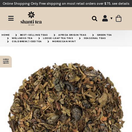
Online Shopping Only. Free shipping on most retail orders over $75,
see details
Sweet Mint Honeybush
Lemon Verbena
HOME
BEST-SELLING TEAS
AFRICA ORIGIN TEAS
GREEN TEA
WELLNESS TEA
LOOSE-LEAF TEA TINS
SEASONAL TEAS
COLD BREW / ICED TEA
MOROCCAN MINT
Peppermint
Gunpowder