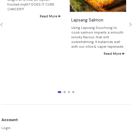
fronted myth? DOES IT CURE
CANCER?!
Read More
Lapsang Salmon
Using Lapsang Souchong to
cook salmon imparts a smooth
smoky flavour, that isn't
overwhelming. It balances well
with our olive & caper tapenade.
Read More
Account
Login