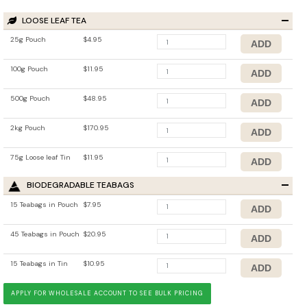
LOOSE LEAF TEA
25g Pouch
$4.95
100g Pouch
$11.95
500g Pouch
$48.95
2kg Pouch
$170.95
75g Loose leaf Tin
$11.95
BIODEGRADABLE TEABAGS
15 Teabags in Pouch
$7.95
45 Teabags in Pouch
$20.95
15 Teabags in Tin
$10.95
APPLY FOR WHOLESALE ACCOUNT TO SEE BULK PRICING