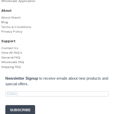
Wholesale Application
About
About Shanti
Blog
Terms & Conditions
Privacy Policy
Support
Contact Us
View All FAQ's
General FAQ
Wholesale FAQ
Shipping FAQ
Newsletter Signup
to receive emails about new products and
special offers.
SUBSCRIBE