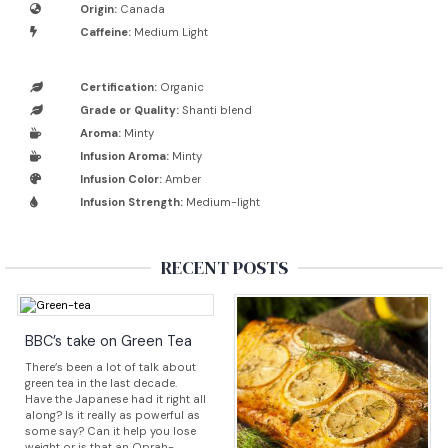
Origin:
Canada
Caffeine:
Medium Light
Certification:
Organic
Grade or Quality:
Shanti blend
Aroma:
Minty
Infusion Aroma:
Minty
Infusion Color:
Amber
Infusion Strength:
Medium-light
RECENT POSTS
BBC’s take on Green Tea
There’s been a lot of talk about
green tea in the last decade.
Have the Japanese had it right all
along? Is it really as powerful as
some say? Can it help you lose
weight or is that an Oprah-