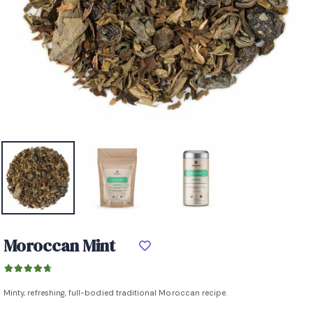
Moroccan Mint
Minty, refreshing, full-bodied traditional Moroccan recipe.