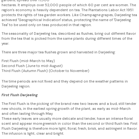
gardens, spread over 17,500
hectares. It employs over 52,000 people of which 60 per cent are women. The
region’s economy is heavily dependent on tea. The Plantations Labor Act 1951
protects the rights of tea garden workers. Like Champagne grapes, Darjeeling tea
achieved "Geographical Indication" status, protecting the name of "Darjeeling
Tea" to be used only on teas produced in that region.
The seasonality of Darjeeling tea, described as flushes, bring out different flavor
from the tea that is picked from the same plants during different times of the
year.
There are three major tea flushes grown and harvested in Darjeeling:
First Flush (mid-March to May)
Second Flush (June to mid-August)
Third Flush (Autumn Flush) (October to November)
The time periods are not fixed and they depend on the weather patterns in
Darjeeling region.
First Flush Darjeeling
The First Flush is the picking of the brand new two leaves and a bud, still tender
new shoots, in the earliest spring growth of the plant, as early as mid-March
and often lasting through May.
These early leaves are usually more delicate and tender, have an intense floral
scent and appear more greenish in color than the second or third flush tea. First
Flush Darjeeling is therefore more light, floral, fresh, brisk, and astringent in flavor.
The infusion is light, clear and bright.