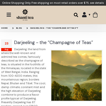
Online Shopping Only. Free shipping on most retail orders over $75,
see details
HOME
BLOG
DARJEELING - THE “CHAMPAGNE OF TEAS”T
Darjeeling - the “Champagne of Teas”
23
Darjeeling, the land from
Aug
where the well-known and
admired tea comes, famously
described as the champagne of
teas, is situated in the foothills of
the Himalayas, located in the state
of West Bengal, India. Ranging
from 100-4200 meters, this
mountainous region, borders
Nepal, Bhutan and Tibet. The cool,
damp climate, constant mist and
the high elevation of Darjeeling
combine to produce a flavor
profile typical of Darjeeling.
Presently Darjeeling has 87