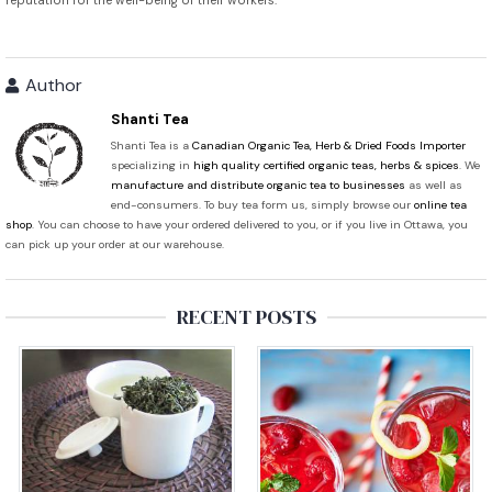
reputation for the well-being of their workers.
Author
Shanti Tea
Shanti Tea is a
Canadian Organic Tea, Herb & Dried Foods Importer
specializing in
high quality certified organic teas, herbs & spices
. We
manufacture and distribute organic tea to businesses
as well as
end-consumers. To buy tea form us, simply browse our
online tea
shop
. You can choose to have your ordered delivered to you, or if you live in Ottawa, you
can pick up your order at our warehouse.
RECENT POSTS