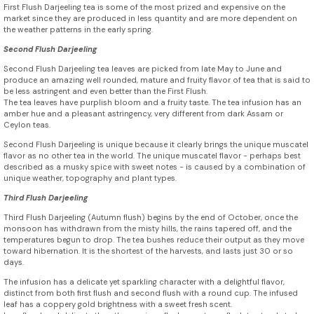
First Flush Darjeeling tea is some of the most prized and expensive on the
market since they are produced in less quantity and are more dependent on
the weather patterns in the early spring.
Second Flush Darjeeling
Second Flush Darjeeling tea leaves are picked from late May to June and
produce an amazing well rounded, mature and fruity flavor of tea that is said to
be less astringent and even better than the First Flush.
The tea leaves have purplish bloom and a fruity taste. The tea infusion has an
amber hue and a pleasant astringency, very different from dark Assam or
Ceylon teas.
Second Flush Darjeeling is unique because it clearly brings the unique muscatel
flavor as no other tea in the world. The unique muscatel flavor - perhaps best
described as a musky spice with sweet notes - is caused by a combination of
unique weather, topography and plant types.
Third Flush Darjeeling
Third Flush Darjeeling (Autumn flush) begins by the end of October, once the
monsoon has withdrawn from the misty hills, the rains tapered off, and the
temperatures begun to drop. The tea bushes reduce their output as they move
toward hibernation. It is the shortest of the harvests, and lasts just 30 or so
days.
The infusion has a delicate yet sparkling character with a delightful flavor,
distinct from both first flush and second flush with a round cup. The infused
leaf has a coppery gold brightness with a sweet fresh scent.