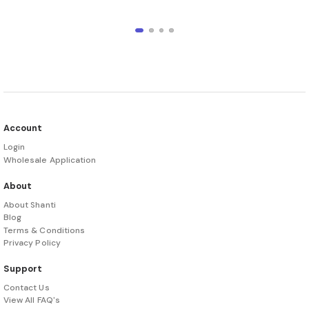
Account
Login
Wholesale Application
About
About Shanti
Blog
Terms & Conditions
Privacy Policy
Support
Contact Us
View All FAQ's