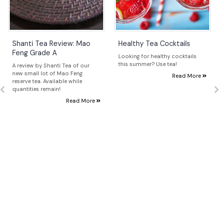
Shanti Tea Review: Mao
Healthy Tea Cocktails
Feng Grade A
Looking for healthy cocktails
this summer? Use tea!
A review by Shanti Tea of our
new small lot of Mao Feng
Read More
reserve tea. Available while
quantities remain!
Read More