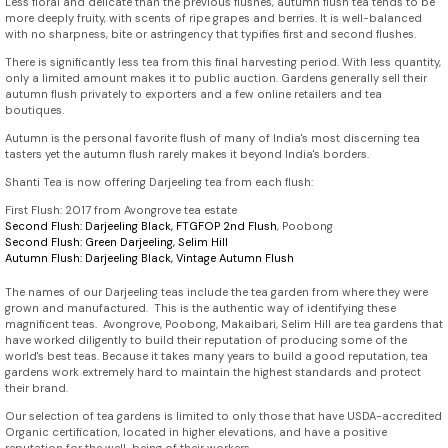
Less floral and delicate than the previous flushes, autumn flush tea tends to be
more deeply fruity, with scents of ripe grapes and berries. It is well-balanced
with no sharpness, bite or astringency that typifies first and second flushes.
There is significantly less tea from this final harvesting period. With less quantity,
only a limited amount makes it to public auction. Gardens generally sell their
autumn flush privately to exporters and a few online retailers and tea
boutiques.
Autumn is the personal favorite flush of many of India's most discerning tea
tasters yet the autumn flush rarely makes it beyond India's borders.
Shanti Tea is now offering Darjeeling tea from each flush:
First Flush: 2017 from Avongrove tea estate
Second Flush:
Darjeeling Black, FTGFOP 2nd Flush
, Poobong
Second Flush: Green Darjeeling, Selim Hill
Autumn Flush:
Darjeeling Black, Vintage Autumn Flush
The names of our Darjeeling teas include the tea garden from where they were
grown and manufactured. This is the authentic way of identifying these
magnificent teas. Avongrove, Poobong, Makaibari, Selim Hill are tea gardens that
have worked diligently to build their reputation of producing some of the
world's best teas. Because it takes many years to build a good reputation, tea
gardens work extremely hard to maintain the highest standards and protect
their brand.
Our selection of tea gardens is limited to only those that have USDA-accredited
Organic certification, located in higher elevations, and have a positive