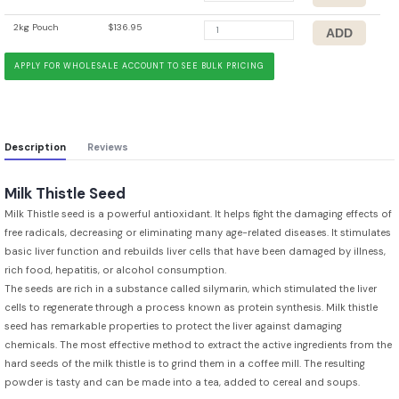
2kg Pouch
$136.95
APPLY FOR WHOLESALE ACCOUNT TO SEE BULK PRICING
Description
Reviews
Milk Thistle Seed
Milk Thistle seed is a powerful antioxidant. It helps fight the damaging effects of
free radicals, decreasing or eliminating many age-related diseases. It stimulates
basic liver function and rebuilds liver cells that have been damaged by illness,
rich food, hepatitis, or alcohol consumption.
The seeds are rich in a substance called silymarin, which stimulated the liver
cells to regenerate through a process known as protein synthesis. Milk thistle
seed has remarkable properties to protect the liver against damaging
chemicals. The most effective method to extract the active ingredients from the
hard seeds of the milk thistle is to grind them in a coffee mill. The resulting
powder is tasty and can be made into a tea, added to cereal and soups.