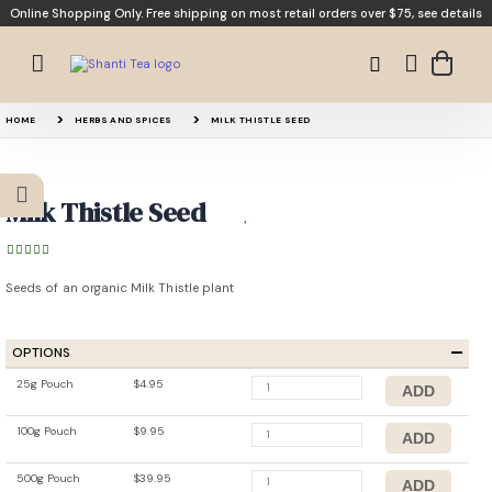
Online Shopping Only. Free shipping on most retail orders over $75,
see details
HOME
HERBS AND SPICES
MILK THISTLE SEED
Milk Thistle Seed
Seeds of an organic Milk Thistle plant
OPTIONS
25g Pouch
$4.95
100g Pouch
$9.95
500g Pouch
$39.95