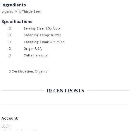
Ingredients
organic Milk Thistle Seed
Specifications
Serving Size:
2.5g /cup
Steeping Temp:
100°C
Steeping Time:
3-5 mins.
Origin:
USA
Caffeine:
none
Certification:
Organic
RECENT POSTS
Account
Login