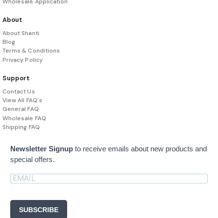
Wholesale Application
About
About Shanti
Blog
Terms & Conditions
Privacy Policy
Support
Contact Us
View All FAQ's
General FAQ
Wholesale FAQ
Shipping FAQ
Newsletter Signup
to receive emails about new products and
special offers.
SUBSCRIBE