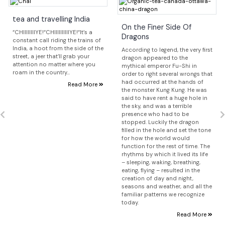
tea and travelling India
On the Finer Side Of
“CHIIIIIIIIYE!“CHIIIIIIIIIIYE!“It’s a
Dragons
constant call riding the trains of
India, a hoot from the side of the
According to legend, the very first
street, a jeer that’ll grab your
dragon appeared to the
attention no matter where you
mythical emperor Fu-Shi in
roam in the country...
order to right several wrongs that
had occurred at the hands of
Read More
the monster Kung Kung. He was
said to have rent a huge hole in
the sky, and was a terrible
presence who had to be
stopped. Luckily the dragon
filled in the hole and set the tone
for how the world would
function for the rest of time. The
rhythms by which it lived its life
– sleeping, waking, breathing,
eating, flying – resulted in the
creation of day and night,
seasons and weather, and all the
familiar patterns we recognize
today.
Read More