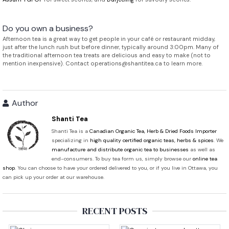
Do you own a business?
Afternoon tea is a great way to get people in your café or restaurant midday,
just after the lunch rush but before dinner, typically around 3:00pm. Many of
the traditional afternoon tea treats are delicious and easy to make (not to
mention inexpensive). Contact operations@shantitea.ca to learn more.
Author
Shanti Tea
Shanti Tea is a
Canadian Organic Tea, Herb & Dried Foods Importer
specializing in
high quality certified organic teas, herbs & spices
. We
manufacture and distribute organic tea to businesses
as well as
end-consumers. To buy tea form us, simply browse our
online tea
shop
. You can choose to have your ordered delivered to you, or if you live in Ottawa, you
can pick up your order at our warehouse.
RECENT POSTS