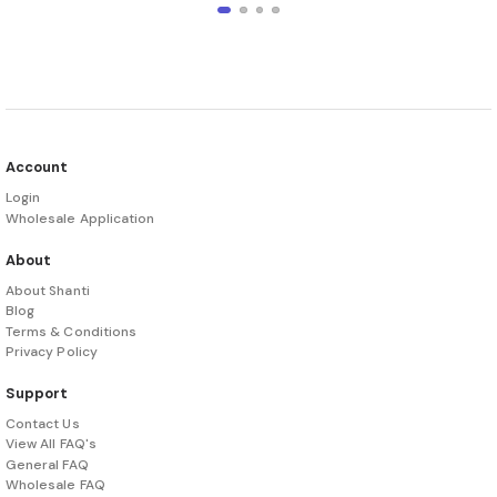
Account
Login
Wholesale Application
About
About Shanti
Blog
Terms & Conditions
Privacy Policy
Support
Contact Us
View All FAQ's
General FAQ
Wholesale FAQ