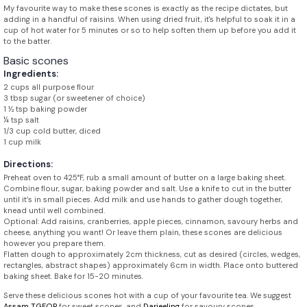
My favourite way to make these scones is exactly as the recipe dictates, but
adding in a handful of raisins. When using dried fruit, it's helpful to soak it in a
cup of hot water for 5 minutes or so to help soften them up before you add it
to the batter.
Basic scones
Ingredients:
2 cups all purpose flour
3 tbsp sugar (or sweetener of choice)
1 ½ tsp baking powder
¼ tsp salt
1/3 cup cold butter, diced
1 cup milk
Directions:
Preheat oven to 425°F, rub a small amount of butter on a large baking sheet.
Combine flour, sugar, baking powder and salt. Use a knife to cut in the butter
until it’s in small pieces. Add milk and use hands to gather dough together,
knead until well combined.
Optional: Add raisins, cranberries, apple pieces, cinnamon, savoury herbs and
cheese, anything you want! Or leave them plain, these scones are delicious
however you prepare them.
Flatten dough to approximately 2cm thickness, cut as desired (circles, wedges,
rectangles, abstract shapes) approximately 6cm in width. Place onto buttered
baking sheet. Bake for 15-20 minutes.
Serve these delicious scones hot with a cup of your favourite tea. We suggest
Assam TGFOP
for sweet scones, and
Darjeeling
for savoury scones.