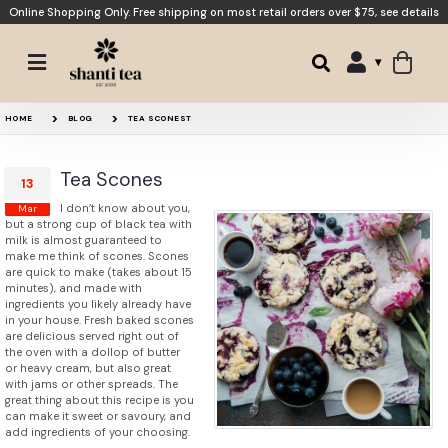
Online Shopping Only. Free shipping on most retail orders over $75,
see details
HOME
BLOG
TEA SCONEST
Tea Scones
13
I don’t know about you,
Mar
but a strong cup of black tea with
milk is almost guaranteed to
make me think of scones. Scones
are quick to make (takes about 15
minutes), and made with
ingredients you likely already have
in your house. Fresh baked scones
are delicious served right out of
the oven with a dollop of butter
or heavy cream, but also great
with jams or other spreads. The
great thing about this recipe is you
can make it sweet or savoury, and
add ingredients of your choosing.