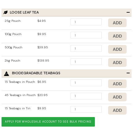
LOOSE LEAF TEA
25g Pouch
$4.95
100g Pouch
$9.95
500g Pouch
$39.95
2kg Pouch
$138.95
BIODEGRADABLE TEABAGS
15 Teabags in Pouch
$6.95
45 Teabags in Pouch
$20.95
15 Teabags in Tin
$9.95
APPLY FOR WHOLESALE ACCOUNT TO SEE BULK PRICING