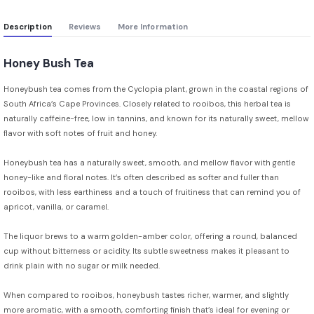
Description
Reviews
More Information
Honey Bush Tea
Honeybush tea comes from the Cyclopia plant, grown in the coastal regions of
South Africa’s Cape Provinces. Closely related to rooibos, this herbal tea is
naturally caffeine-free, low in tannins, and known for its naturally sweet, mellow
flavor with soft notes of fruit and honey.
Honeybush tea has a naturally sweet, smooth, and mellow flavor with gentle
honey-like and floral notes. It’s often described as softer and fuller than
rooibos, with less earthiness and a touch of fruitiness that can remind you of
apricot, vanilla, or caramel.
The liquor brews to a warm golden-amber color, offering a round, balanced
cup without bitterness or acidity. Its subtle sweetness makes it pleasant to
drink plain with no sugar or milk needed.
When compared to rooibos, honeybush tastes richer, warmer, and slightly
more aromatic, with a smooth, comforting finish that’s ideal for evening or