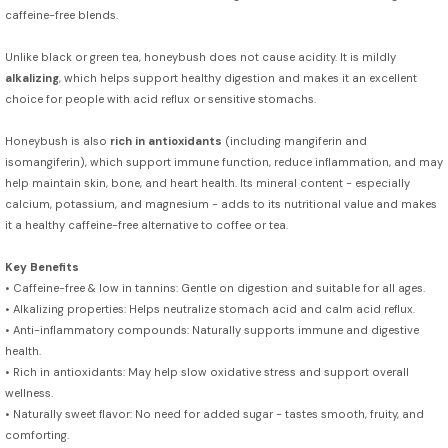
caffeine-free blends.
Unlike black or green tea, honeybush does not cause acidity. It is mildly
alkalizing
, which helps support healthy digestion and makes it an excellent
choice for people with acid reflux or sensitive stomachs.
Honeybush is also
rich in antioxidants
(including mangiferin and
isomangiferin), which support immune function, reduce inflammation, and may
help maintain skin, bone, and heart health. Its mineral content - especially
calcium, potassium, and magnesium - adds to its nutritional value and makes
it a healthy caffeine-free alternative to coffee or tea.
Key Benefits
• Caffeine-free & low in tannins: Gentle on digestion and suitable for all ages.
• Alkalizing properties: Helps neutralize stomach acid and calm acid reflux.
• Anti-inflammatory compounds: Naturally supports immune and digestive
health.
• Rich in antioxidants: May help slow oxidative stress and support overall
wellness.
• Naturally sweet flavor: No need for added sugar - tastes smooth, fruity, and
comforting.