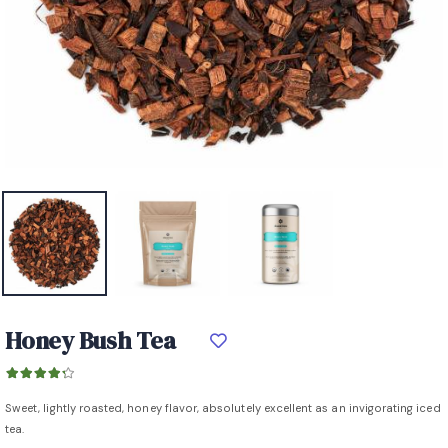
Honey Bush Tea
Sweet, lightly roasted, honey flavor, absolutely excellent as an invigorating iced
tea.