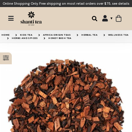
Online Shopping Only. Free shipping on most retail orders over $75,
see details
Apple Crumble
Banana Bread
HOME
KIDS TEA
AFRICA ORIGIN TEAS
HERBAL TEA
WELLNESS TEA
HERBS AND SPICES
HONEY BUSH TEA
Caramel Dream
Apple Chai
15% OFF