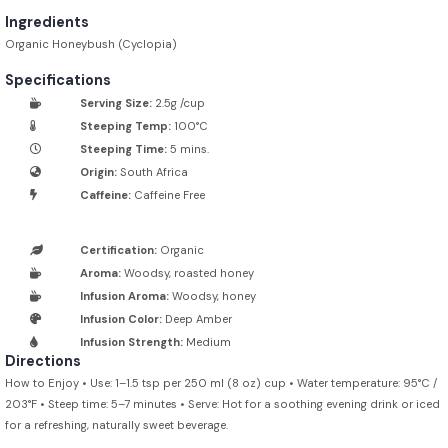
Ingredients
Organic Honeybush (Cyclopia)
Specifications
Serving Size:
2.5g /cup
Steeping Temp:
100°C
Steeping Time:
5 mins.
Origin:
South Africa
Caffeine:
Caffeine Free
Certification:
Organic
Aroma:
Woodsy, roasted honey
Infusion Aroma:
Woodsy, honey
Infusion Color:
Deep Amber
Infusion Strength:
Medium
Directions
How to Enjoy • Use: 1–1.5 tsp per 250 ml (8 oz) cup • Water temperature: 95°C /
203°F • Steep time: 5–7 minutes • Serve: Hot for a soothing evening drink or iced
for a refreshing, naturally sweet beverage.