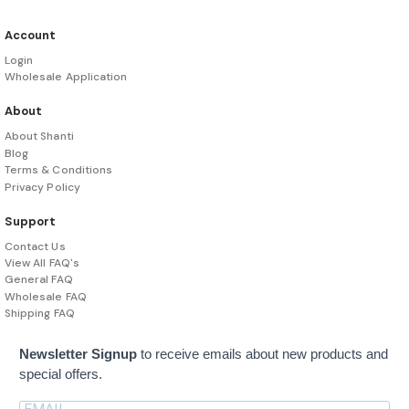
Account
Login
Wholesale Application
About
About Shanti
Blog
Terms & Conditions
Privacy Policy
Support
Contact Us
View All FAQ's
General FAQ
Wholesale FAQ
Shipping FAQ
Newsletter Signup
to receive emails about new products and
special offers.