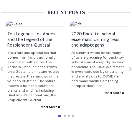
RECENT POSTS
Tea Legends: Los Andes
2020 Back-to-school
and the Legend of the
essentials: Calming teas
Resplendent Quetzal
and adaptogens
It is a rare and special tea that
As summer winds down, many
comes from land tradtionally
of us are preparing for back-to-
associated with coffee. Los
school amidst a rapidly evolving
Andes is just such a tea, grown
pandemic. The usual excitement
on a Guatemalan nature reserve
is overshadowed by uncertainty
that rests in the shadows of the
and anxiety due to COVID-19
volcano of Atitlán. The nature
and many families are facing
reserve is home to abundant
complex decisions.
plants and wildlife, including
Read More
Guatemala's national bird, the
Resplendent Quetzal.
Read More