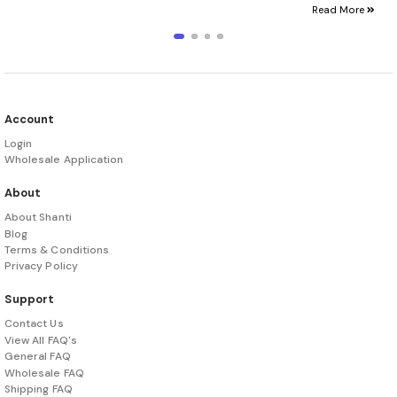
Read More
Account
Login
Wholesale Application
About
About Shanti
Blog
Terms & Conditions
Privacy Policy
Support
Contact Us
View All FAQ's
General FAQ
Wholesale FAQ
Shipping FAQ