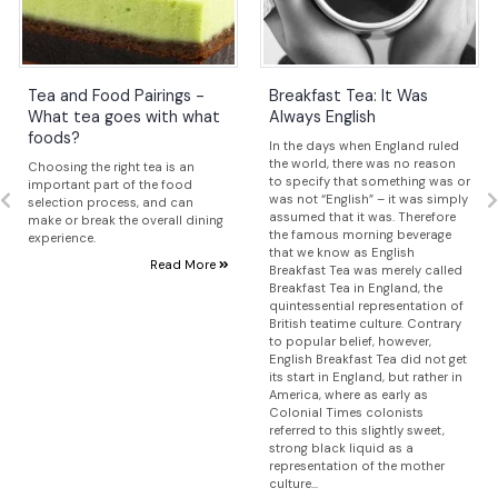
Tea and Food Pairings -
Breakfast Tea: It Was
What tea goes with what
Always English
foods?
In the days when England ruled
the world, there was no reason
Choosing the right tea is an
to specify that something was or
important part of the food
was not “English” – it was simply
selection process, and can
assumed that it was. Therefore
make or break the overall dining
the famous morning beverage
experience.
that we know as English
Read More
Breakfast Tea was merely called
Breakfast Tea in England, the
quintessential representation of
British teatime culture. Contrary
to popular belief, however,
English Breakfast Tea did not get
its start in England, but rather in
America, where as early as
Colonial Times colonists
referred to this slightly sweet,
strong black liquid as a
representation of the mother
culture...