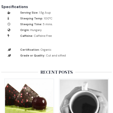
Specifications
Serving Size:
1.5g /cup
Steeping Temp:
100°C
Steeping Time:
5 mins.
Origin:
Hungary
Caffeine:
Caffeine Free
Certification:
Organic
Grade or Quality:
Cut and sifted
RECENT POSTS