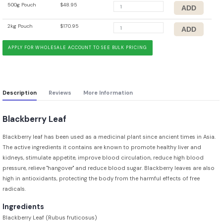
500g Pouch
$48.95
2kg Pouch
$170.95
APPLY FOR WHOLESALE ACCOUNT TO SEE BULK PRICING
Description
Reviews
More Information
Blackberry Leaf
Blackberry leaf has been used as a medicinal plant since ancient times in Asia.
The active ingredients it contains are known to promote healthy liver and
kidneys, stimulate appetite, improve blood circulation, reduce high blood
pressure, relieve "hangover" and reduce blood sugar. Blackberry leaves are also
high in antioxidants, protecting the body from the harmful effects of free
radicals.
Ingredients
Blackberry Leaf (Rubus fruticosus)