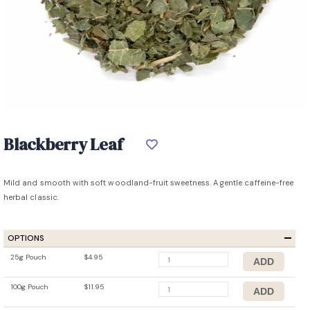
Blackberry Leaf
Mild and smooth with soft woodland-fruit sweetness. A gentle caffeine-free
herbal classic.
OPTIONS
25g Pouch
$4.95
100g Pouch
$11.95