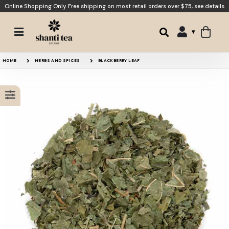
Online Shopping Only. Free shipping on most retail orders over $75,
see details
Moon Tea
Raspberry Leaf
HOME
HERBS AND SPICES
BLACKBERRY LEAF
Raspberry Earl Grey