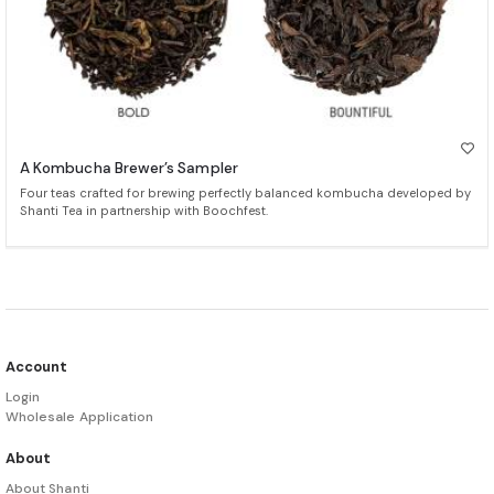
A Kombucha Brewer’s Sampler
Four teas crafted for brewing perfectly balanced kombucha developed by
Shanti Tea in partnership with Boochfest.
Account
Login
Wholesale Application
About
About Shanti