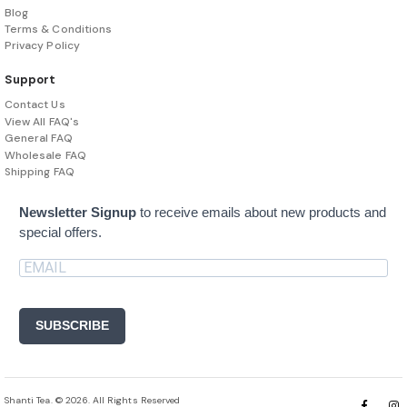
Blog
Terms & Conditions
Privacy Policy
Support
Contact Us
View All FAQ's
General FAQ
Wholesale FAQ
Shipping FAQ
Newsletter Signup
to receive emails about new products and
special offers.
SUBSCRIBE
Shanti Tea. © 2026. All Rights Reserved