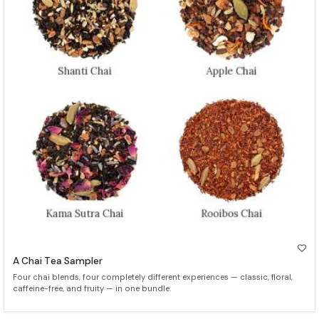
A Chai Tea Sampler
Four chai blends, four completely different experiences — classic, floral,
caffeine-free, and fruity — in one bundle.