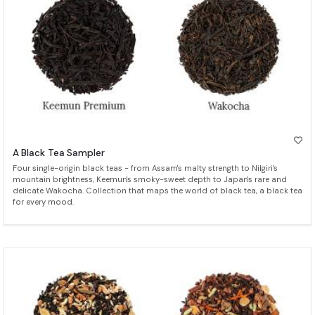
A Black Tea Sampler
Four single-origin black teas - from Assam's malty strength to Nilgiri's
mountain brightness, Keemun's smoky-sweet depth to Japan's rare and
delicate Wakocha. Collection that maps the world of black tea, a black tea
for every mood.