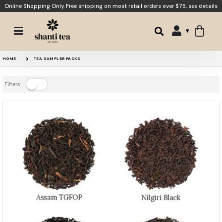
Online Shopping Only. Free shipping on most retail orders over $75,
see details
HOME
TEA SAMPLER PACKS
Filters: