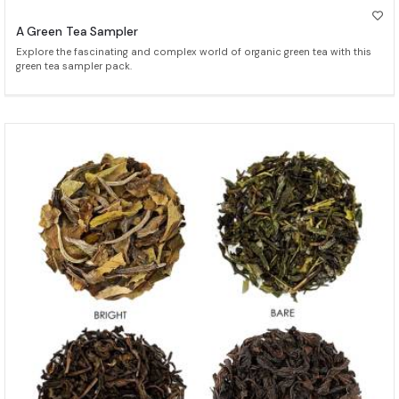
A Green Tea Sampler
Explore the fascinating and complex world of organic green tea with this
green tea sampler pack.