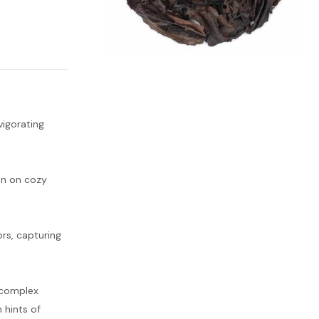
vigorating
ion on cozy
ors, capturing
 complex
 hints of