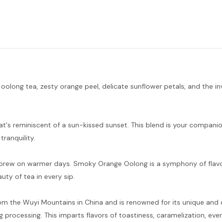
long tea, zesty orange peel, delicate sunflower petals, and the in
that's reminiscent of a sun-kissed sunset. This blend is your compan
ranquility.
 iced brew on warmer days. Smoky Orange Oolong is a symphony of flav
ty of tea in every sip.
rom the Wuyi Mountains in China and is renowned for its unique and
g processing. This imparts flavors of toastiness, caramelization, even