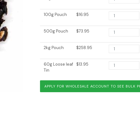
100g Pouch
$16.95
500g Pouch
$73.95
2kg Pouch
$258.95
Wuyi Rock Oolong
Chocolate O
60g Loose leaf
$13.95
Tin
APPLY FOR WHOLESALE ACCOUNT TO SEE BULK P