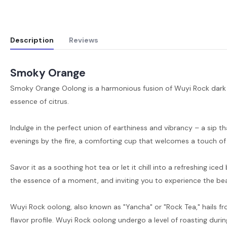
Description
Reviews
Smoky Orange
Smoky Orange Oolong is a harmonious fusion of Wuyi Rock dark oo
essence of citrus.
Indulge in the perfect union of earthiness and vibrancy – a sip 
evenings by the fire, a comforting cup that welcomes a touch of t
Savor it as a soothing hot tea or let it chill into a refreshing
the essence of a moment, and inviting you to experience the beau
Wuyi Rock oolong, also known as "Yancha" or "Rock Tea," hails f
flavor profile. Wuyi Rock oolong undergo a level of roasting durin