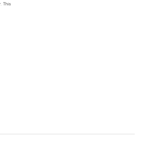
. This