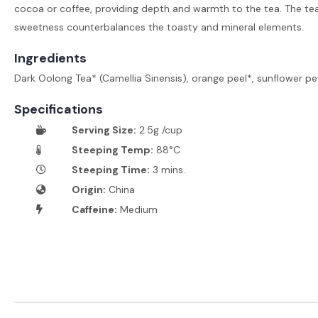
cocoa or coffee, providing depth and warmth to the tea. The te
sweetness counterbalances the toasty and mineral elements.
Ingredients
Dark Oolong Tea* (Camellia Sinensis), orange peel*, sunflower pe
Specifications
Serving Size:
2.5g /cup
Steeping Temp:
88°C
Steeping Time:
3 mins.
Origin:
China
Caffeine:
Medium