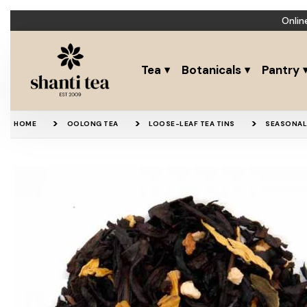
Onlin
Tea
Botanicals
Pantry
HOME
OOLONG TEA
LOOSE-LEAF TEA TINS
SEASONAL