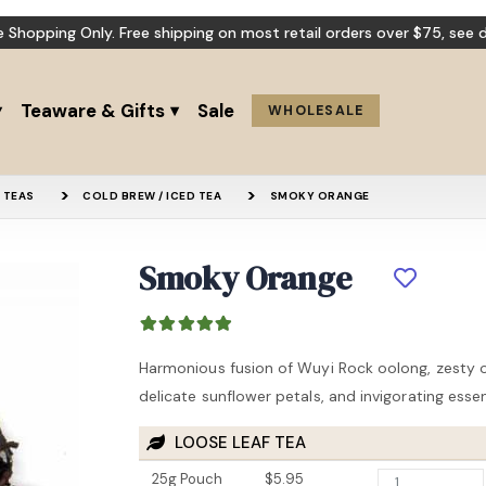
e Shopping Only. Free shipping on most retail orders over $75,
see d
Teaware & Gifts
Sale
WHOLESALE
 TEAS
COLD BREW / ICED TEA
SMOKY ORANGE
Smoky Orange
Pu-erh (Loose Leaf)
Orange Bl
Harmonious fusion of Wuyi Rock oolong, zesty o
15% OFF
delicate sunflower petals, and invigorating esse
LOOSE LEAF TEA
25g Pouch
$5.95