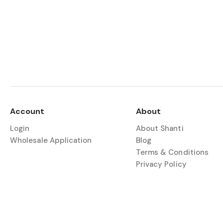
Account
About
Login
About Shanti
Wholesale Application
Blog
Terms & Conditions
Privacy Policy