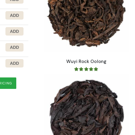
range
Wuyi Rock Oolong
RICING