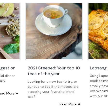
igestion
2021 Steeped: Your top 10
Lapsang
teas of the year
ial dinner
Using Laps
ally
cook salmo
Looking for a new tea to try, or
smoky flavo
curious to see if the masses are
overwhelmin
steeping your favourite blend
ead More
with our ol
too?
Read More