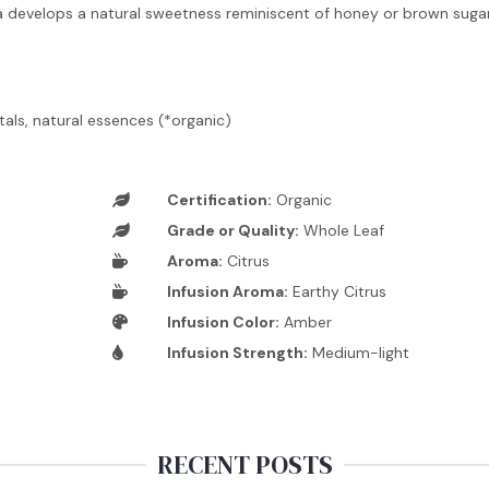
a develops a natural sweetness reminiscent of honey or brown sugar
tals, natural essences (*organic)
Certification:
Organic
Grade or Quality:
Whole Leaf
Aroma:
Citrus
Infusion Aroma:
Earthy Citrus
Infusion Color:
Amber
Infusion Strength:
Medium-light
RECENT POSTS