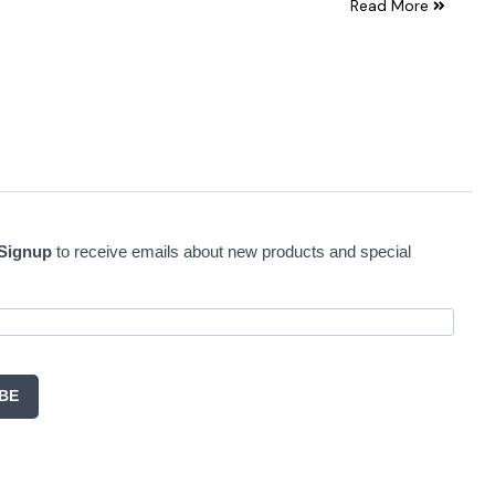
Read More
 Signup
to receive emails about new products and special
BE