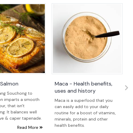
 Salmon
Maca - Health benefits,
uses and history
ang Souchong to
n imparts a smooth
Maca is a superfood that you
ur, that isn't
can easily add to your daily
g. It balances well
routine for a boost of vitamins,
ive & caper tapenade.
minerals, protein and other
health benefits.
Read More