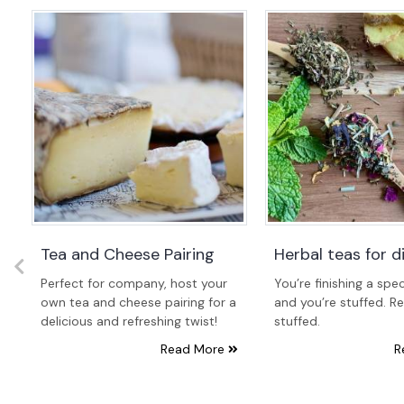
Tea and Cheese Pairing
Herbal teas for d
Perfect for company, host your
You’re finishing a spec
e
own tea and cheese pairing for a
and you’re stuffed. Re
delicious and refreshing twist!
stuffed.
Read More
R