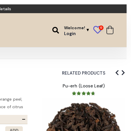
etails
Welcome!
0
Login
RELATED PRODUCTS
ack
Pu-erh (Loose Leaf)
range peel,
nce of citrus