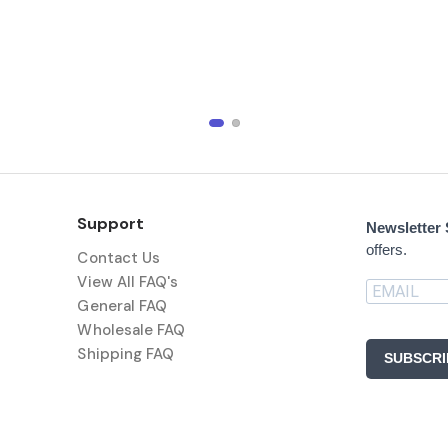
Support
Newsletter
offers.
Contact Us
View All FAQ's
General FAQ
Wholesale FAQ
Shipping FAQ
SUBSCRI