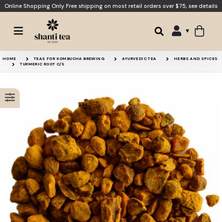
Online Shopping Only. Free shipping on most retail orders over $75,
see details
Golden Tonic
Vitality
HOME
TEAS FOR KOMBUCHA BREWING
AYURVEDIC TEA
HERBS AND SPICES
TURMERIC ROOT C/S
Recovery
Turmeric Root Powder
15% OFF