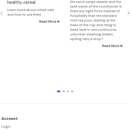
healthy cereal
the sand-swept deserts and the
jade oases of the countryside. Is
Learn more about rolled oats
there any sight more marked of
and how to use them.
hospitality than the standard
mint tea pour, starting at the
Read More
base of the cup and rising to
head level in one continuous,
unbroken steaming stream,
spilling nary a drop?
Read More
Account
Login