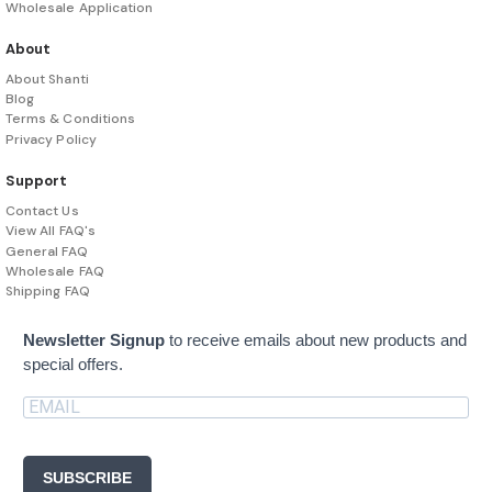
Wholesale Application
About
About Shanti
Blog
Terms & Conditions
Privacy Policy
Support
Contact Us
View All FAQ's
General FAQ
Wholesale FAQ
Shipping FAQ
Newsletter Signup
to receive emails about new products and
special offers.
SUBSCRIBE