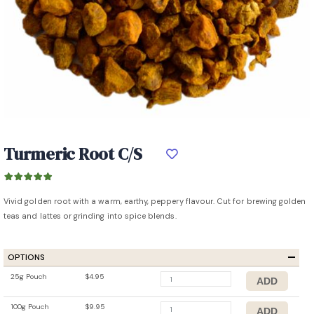
Turmeric Root C/S
Vivid golden root with a warm, earthy, peppery flavour. Cut for brewing golden
teas and lattes or grinding into spice blends.
OPTIONS
25g Pouch
$4.95
100g Pouch
$9.95