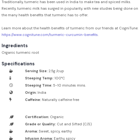
Traditionally, turmeric has been used in India to make tea and spiced milks.
Recently, turmeric milk has surged in popularity, with new studies being done on
the many health benefits that turmeric has to offer.
Learn more about the health benefits of turmeric from our friends at CogniTune:
https://www.cognitune.com/turmeric-curcumin-benefits
.
Ingredients
Organic turmeric root
Specifications
Serving Size:
2.5g /cup
Steeping Temp:
100°C
Steeping Time:
5-10 minutes mins.
Origin:
India
Caffeine:
Naturally caffeine free
Certification:
Organic
Grade or Quality:
Cut and Sifted (C/S)
Aroma:
Sweet, spicy, earthy
Infusion Aroma:
Earthy, spicy