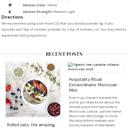
Infusion Color:
Yellow
Infusion Strength:
Medium-Light
Directions
We recommend using a bit more C/S than you would powder, e.g. if you
typically use 1 tsp of turmeric powder, try 2 tsp of turmeric c/s. You may have to
experiment with proportions.
RECENT POSTS
Hospitality Ritual
Extraordinaire: Moroccan
Mint
Even if you haven’t traveled the
world, you likely know about the
storied place mint tea holds in
Moroccan culture. Just the name
Moroccan Mint brings to mind
the labyrinthine markets and
Rolled oats, the amazing,
smoky bazaars of Marrakesh,