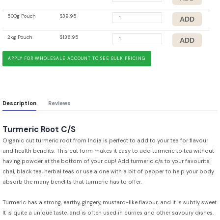
500g Pouch
$39.95
2kg Pouch
$136.95
APPLY FOR WHOLESALE ACCOUNT TO SEE BULK PRICING
Description
Reviews
Turmeric Root C/S
Organic cut turmeric root from India is perfect to add to your tea for flavour
and health benefits. This cut form makes it easy to add turmeric to tea without
having powder at the bottom of your cup! Add turmeric c/s to your favourite
chai, black tea, herbal teas or use alone with a bit of pepper to help your body
absorb the many benefits that turmeric has to offer.
Turmeric has a strong, earthy, gingery, mustard-like flavour, and it is subtly sweet.
It is quite a unique taste, and is often used in curries and other savoury dishes.