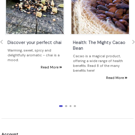
Discover your perfect chai
Health: The Mighty Cacao
Bean
Warming, sweet, spicy and
delightfully aromatic – chai is a
Cacao is a magical product,
mood.
offering a wide range of health
benefits. Read 8 of the many
Read More
benefits here!
Read More
Account