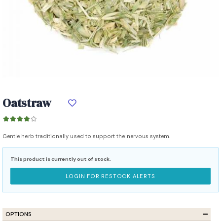
Oatstraw
Gentle herb traditionally used to support the nervous system.
This product is currently out of stock.
LOGIN FOR RESTOCK ALERTS
OPTIONS