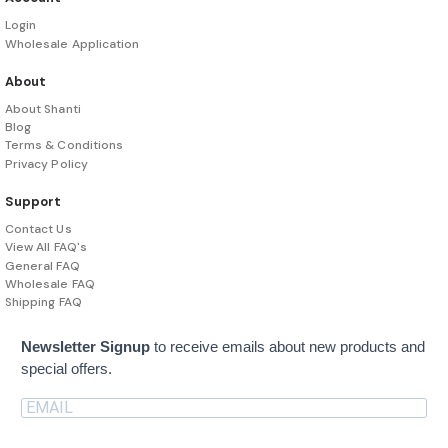
Login
Wholesale Application
About
About Shanti
Blog
Terms & Conditions
Privacy Policy
Support
Contact Us
View All FAQ's
General FAQ
Wholesale FAQ
Shipping FAQ
Newsletter Signup
to receive emails about new products and
special offers.