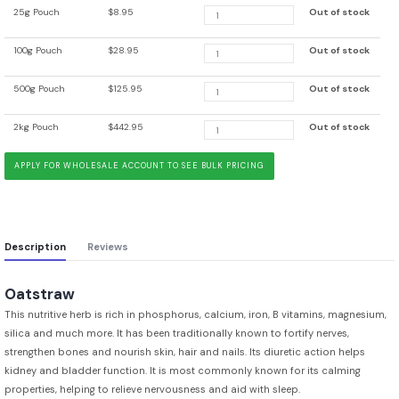
25g Pouch
$8.95
Out of stock
100g Pouch
$28.95
Out of stock
500g Pouch
$125.95
Out of stock
2kg Pouch
$442.95
Out of stock
APPLY FOR WHOLESALE ACCOUNT TO SEE BULK PRICING
Description
Reviews
Oatstraw
This nutritive herb is rich in phosphorus, calcium, iron, B vitamins, magnesium,
silica and much more. It has been traditionally known to fortify nerves,
strengthen bones and nourish skin, hair and nails. Its diuretic action helps
kidney and bladder function. It is most commonly known for its calming
properties, helping to relieve nervousness and aid with sleep.