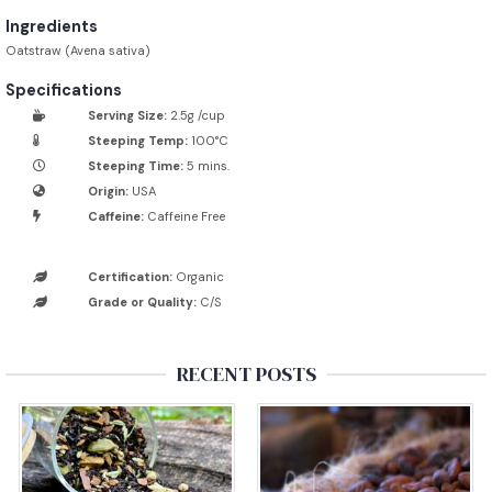
Ingredients
Oatstraw (Avena sativa)
Specifications
Serving Size:
2.5g /cup
Steeping Temp:
100°C
Steeping Time:
5 mins.
Origin:
USA
Caffeine:
Caffeine Free
Certification:
Organic
Grade or Quality:
C/S
RECENT POSTS