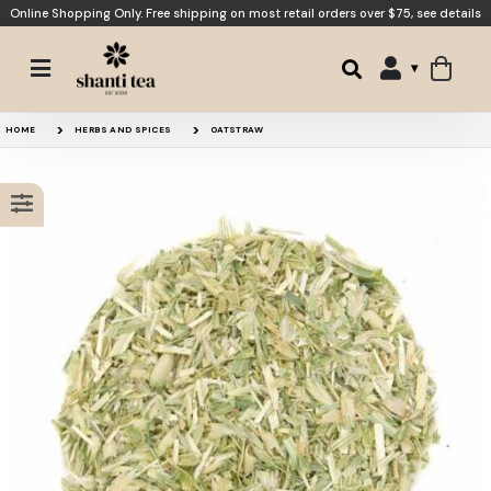
Online Shopping Only. Free shipping on most retail orders over $75,
see details
Skullcap
Licorice
HOME
HERBS AND SPICES
OATSTRAW
Passionflower
Fennel Seed