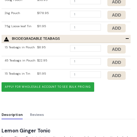
2kg Pouch
$178.95
75g Loose leaf Tin
$11.95
BIODEGRADABLE TEABAGS
15 Teabags in Pouch
$8.95
45 Teabags in Pouch
$22.95
15 Teabags in Tin
$11.95
APPLY FOR WHOLESALE ACCOUNT TO SEE BULK PRICING
Description
Reviews
Lemon Ginger Tonic