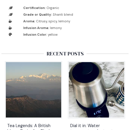
Certification:
Organic
Grade or Quality:
Shanti blend
Aroma:
Citrusy, spicy, lemony
Infusion Aroma:
lemony
Infusion Color:
yellow
RECENT POSTS
Tea Legends: A British
Dial it in: Water