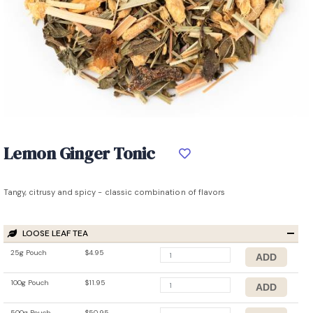
Lemon Ginger Tonic
Tangy, citrusy and spicy - classic combination of flavors
LOOSE LEAF TEA
25g Pouch
$4.95
100g Pouch
$11.95
500g Pouch
$50.95