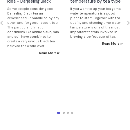
Idea - Darjeeling Black
temperature by tea type
Some people consider good
If you want to up your tea game,
Darjeeling Black tea an
water temperature is a good
experienced unparalleled by any
place to start. Together with tea
other, and for good reason, too.
quality and steeping time, water
The particular climatic
temperature is one of the most
conditions like altitude, sun, rain
important factors involved in
and soil have combined to
brewing a perfect cup of tea.
create a very unique black tea
Read More
beloved the world over...
Read More