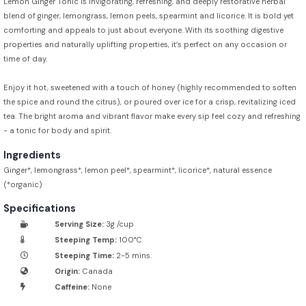
Lemon Ginger Tonic is invigorating, refreshing, and deeply restorative herbal
blend of ginger, lemongrass, lemon peels, spearmint and licorice. It is bold yet
comforting and appeals to just about everyone. With its soothing digestive
properties and naturally uplifting properties, it’s perfect on any occasion or
time of day.
Enjoy it hot, sweetened with a touch of honey (highly recommended to soften
the spice and round the citrus), or poured over ice for a crisp, revitalizing iced
tea. The bright aroma and vibrant flavor make every sip feel cozy and refreshing
- a tonic for body and spirit.
Ingredients
Ginger*, lemongrass*, lemon peel*, spearmint*, licorice*, natural essence
(*organic)
Specifications
Serving Size:
3g /cup
Steeping Temp:
100°C
Steeping Time:
2-5 mins.
Origin:
Canada
Caffeine:
None