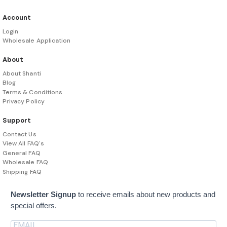
Account
Login
Wholesale Application
About
About Shanti
Blog
Terms & Conditions
Privacy Policy
Support
Contact Us
View All FAQ's
General FAQ
Wholesale FAQ
Shipping FAQ
Newsletter Signup
to receive emails about new products and
special offers.