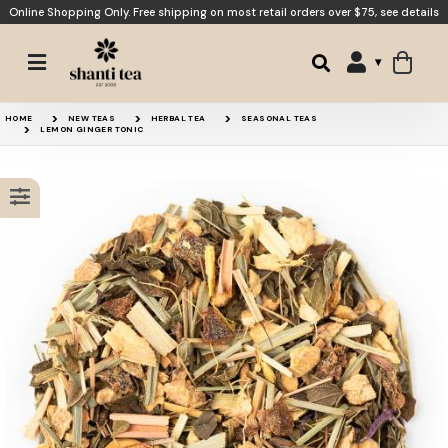
Online Shopping Only. Free shipping on most retail orders over $75,
see details
Ginger Mint Comfort
Lemon Verbena
HOME
NEW TEAS
HERBAL TEA
SEASONAL TEAS
LEMON GINGER TONIC
Lemonade