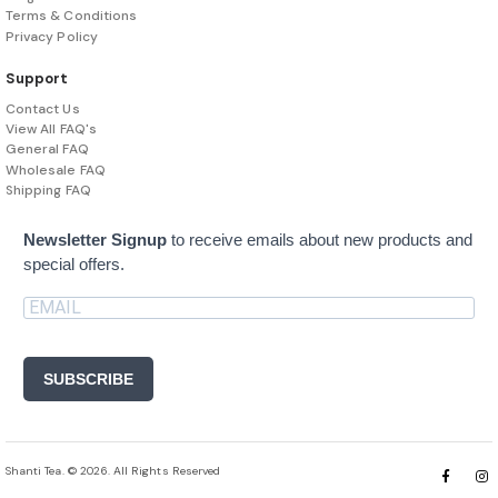
Terms & Conditions
Privacy Policy
Support
Contact Us
View All FAQ's
General FAQ
Wholesale FAQ
Shipping FAQ
Newsletter Signup
to receive emails about new products and
special offers.
SUBSCRIBE
Shanti Tea. © 2026. All Rights Reserved