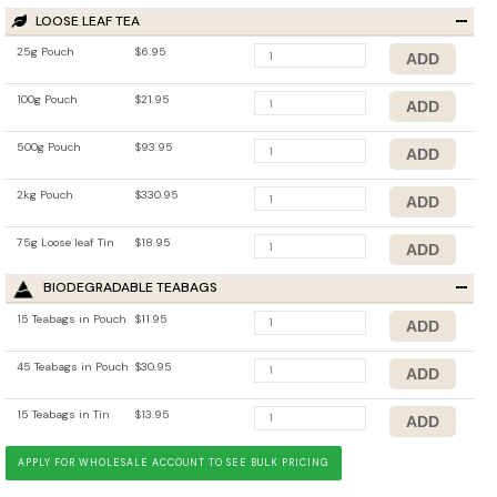
LOOSE LEAF TEA
25g Pouch
$6.95
100g Pouch
$21.95
500g Pouch
$93.95
2kg Pouch
$330.95
75g Loose leaf Tin
$18.95
BIODEGRADABLE TEABAGS
15 Teabags in Pouch
$11.95
45 Teabags in Pouch
$30.95
15 Teabags in Tin
$13.95
APPLY FOR WHOLESALE ACCOUNT TO SEE BULK PRICING