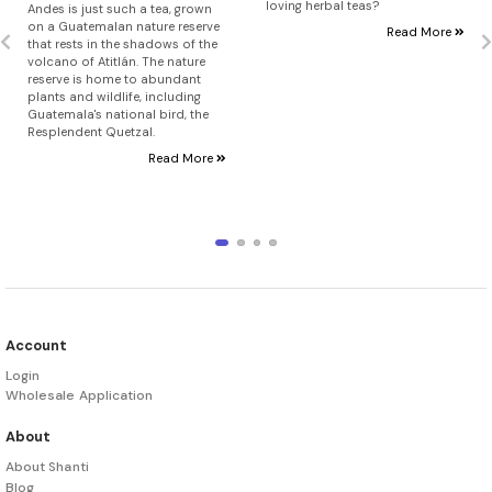
loving herbal teas?
Andes is just such a tea, grown
on a Guatemalan nature reserve
Read More
that rests in the shadows of the
volcano of Atitlán. The nature
reserve is home to abundant
plants and wildlife, including
Guatemala's national bird, the
Resplendent Quetzal.
Read More
Account
Login
Wholesale Application
About
About Shanti
Blog