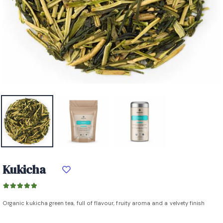
Kukicha
Organic kukicha green tea, full of flavour, fruity aroma and a velvety finish