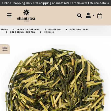
Online Shopping Only. Free shipping on most retail orders over $75,
see details
White Monkey
Japanese Sencha Grade 
HOME
JAPAN ORIGIN TEAS
GREEN TEA
SEASONAL TEAS
COLD BREW / ICED TEA
KUKICHA
Mao Feng
Japanese Genmaicha