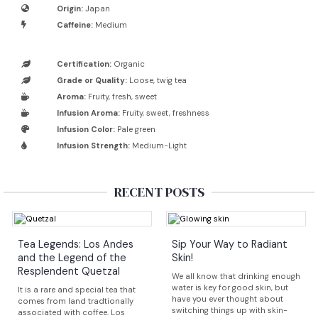
Origin:
Japan
Caffeine:
Medium
Certification:
Organic
Grade or Quality:
Loose, twig tea
Aroma:
Fruity, fresh, sweet
Infusion Aroma:
Fruity, sweet, freshness
Infusion Color:
Pale green
Infusion Strength:
Medium-Light
RECENT POSTS
Tea Legends: Los Andes
Sip Your Way to Radiant
and the Legend of the
Skin!
Resplendent Quetzal
We all know that drinking enough
water is key for good skin, but
It is a rare and special tea that
have you ever thought about
comes from land tradtionally
switching things up with skin-
associated with coffee. Los