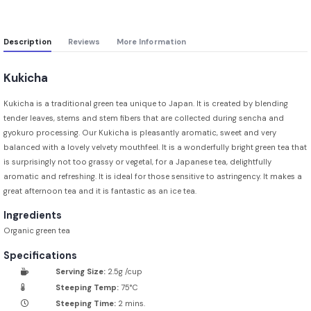
Description
Reviews
More Information
Kukicha
Kukicha is a traditional green tea unique to Japan. It is created by blending
tender leaves, stems and stem fibers that are collected during sencha and
gyokuro processing. Our Kukicha is pleasantly aromatic, sweet and very
balanced with a lovely velvety mouthfeel. It is a wonderfully bright green tea that
is surprisingly not too grassy or vegetal, for a Japanese tea, delightfully
aromatic and refreshing. It is ideal for those sensitive to astringency. It makes a
great afternoon tea and it is fantastic as an ice tea.
Ingredients
Organic green tea
Specifications
Serving Size:
2.5g /cup
Steeping Temp:
75°C
Steeping Time:
2 mins.