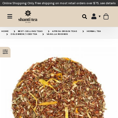
Online Shopping Only. Free shipping on most retail orders over $75,
see details
Black Currant Rooibos
Apple Chai
HOME
BEST-SELLING TEAS
AFRICA ORIGIN TEAS
HERBAL TEA
COLD BREW / ICED TEA
VANILLA ROOIBOS
Green Rooibos
Merry Berry