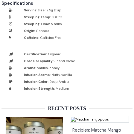
Specifications
Serving Size:
2.5g /cup
Steeping Temp:
100°C
Steeping Time:
5 mins.
Origin:
Canada
Caffeine:
Caffeine Free
Certification:
Organic
Grade or Quality:
Shanti blend
Aroma:
Vanilla, honey
Infusion Aroma:
Nutty, vanilla
Infusion Color:
Deep Amber
Infusion Strength:
Medium
RECENT POSTS
Recipies: Matcha Mango