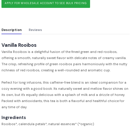
APPLY FOR WHOLESALE ACCOUNT TO SEE BULK PRICING
Description
Reviews
Vanilla Rooibos
Vanilla Rooibos is a delightful fusion of the finest green and red rooibos,
offering a smooth, naturally sweet flavor with delicate notes of creamy vanilla.
The crisp, refreshing profile of green rooibos pairs harmoniously with the nutty
richness of red rooibos, creating a well-rounded and aromatic cup.
Perfect for long infusions, this caffeine-free blend is an ideal companion for a
cozy evening with a good book. Its naturally sweet and mellow flavor shines on
its own, but it's equally delicious with a splash of milk and a drizzle of honey.
Packed with antioxidants, this tea is both a flavorful and healthful choice for
any time of day.
Ingredients
Rooibos*, calendula petals*, natural essences* (*organic)