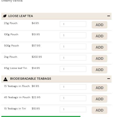
creamy vanilla.
LOOSE LEAF TEA
25g Pouch
$4.95
100g Pouch
$13.95
500g Pouch
$57.95
2kg Pouch
$202.95
85g Loose leaf Tin
$14.95
BIODEGRADABLE TEABAGS
15 Teabags in Pouch
$8.95
45 Teabags in Pouch
$22.95
15 Teabags in Tin
$10.95