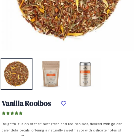
Vanilla Rooibos
Delightful fusion of the finest green and red rooibos, flecked with golden
calendula petals, offering a naturally sweet flavor with delicate notes of