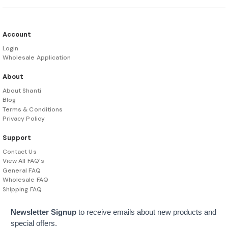
Account
Login
Wholesale Application
About
About Shanti
Blog
Terms & Conditions
Privacy Policy
Support
Contact Us
View All FAQ's
General FAQ
Wholesale FAQ
Shipping FAQ
Newsletter Signup
to receive emails about new products and
special offers.