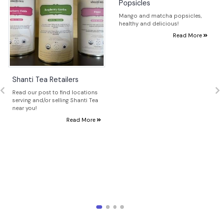
Popsicles
Mango and matcha popsicles,
healthy and delicious!
Read More
Shanti Tea Retailers
Read our post to find locations
serving and/or selling Shanti Tea
near you!
Read More