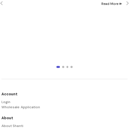
Read More
Account
Login
Wholesale Application
About
About Shanti