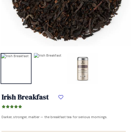
Irish Breakfast
Darker, stronger, maltier — the breakfast tea for serious mornings.