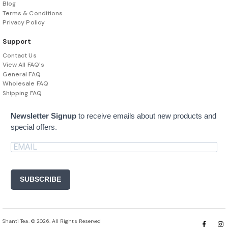
Blog
Terms & Conditions
Privacy Policy
Support
Contact Us
View All FAQ's
General FAQ
Wholesale FAQ
Shipping FAQ
Newsletter Signup
to receive emails about new products and
special offers.
SUBSCRIBE
Shanti Tea. © 2026. All Rights Reserved