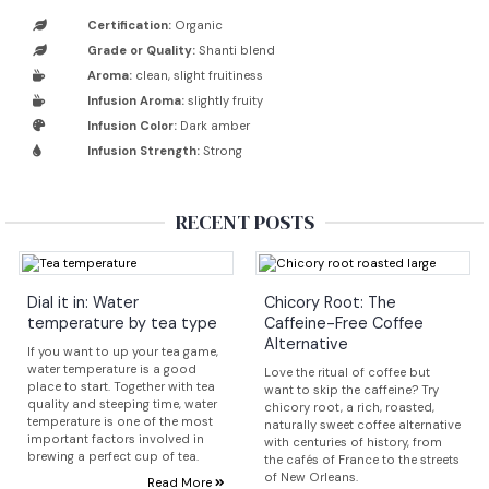
Certification:
Organic
Grade or Quality:
Shanti blend
Aroma:
clean, slight fruitiness
Infusion Aroma:
slightly fruity
Infusion Color:
Dark amber
Infusion Strength:
Strong
RECENT POSTS
Dial it in: Water
Chicory Root: The
temperature by tea type
Caffeine-Free Coffee
Alternative
If you want to up your tea game,
water temperature is a good
Love the ritual of coffee but
place to start. Together with tea
want to skip the caffeine? Try
quality and steeping time, water
chicory root, a rich, roasted,
temperature is one of the most
naturally sweet coffee alternative
important factors involved in
with centuries of history, from
brewing a perfect cup of tea.
the cafés of France to the streets
of New Orleans.
Read More