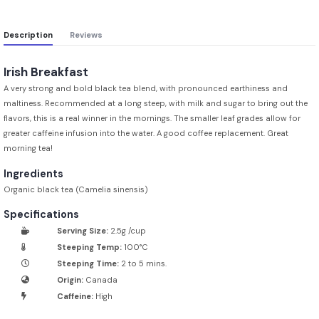
Description
Reviews
Irish Breakfast
A very strong and bold black tea blend, with pronounced earthiness and
maltiness. Recommended at a long steep, with milk and sugar to bring out the
flavors, this is a real winner in the mornings. The smaller leaf grades allow for
greater caffeine infusion into the water. A good coffee replacement. Great
morning tea!
Ingredients
Organic black tea (Camelia sinensis)
Specifications
Serving Size:
2.5g /cup
Steeping Temp:
100°C
Steeping Time:
2 to 5 mins.
Origin:
Canada
Caffeine:
High