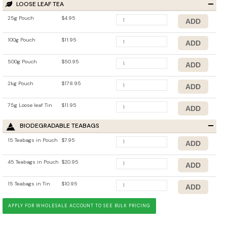
LOOSE LEAF TEA
25g Pouch
$4.95
100g Pouch
$11.95
500g Pouch
$50.95
2kg Pouch
$178.95
75g Loose leaf Tin
$11.95
BIODEGRADABLE TEABAGS
15 Teabags in Pouch
$7.95
45 Teabags in Pouch
$20.95
15 Teabags in Tin
$10.95
APPLY FOR WHOLESALE ACCOUNT TO SEE BULK PRICING