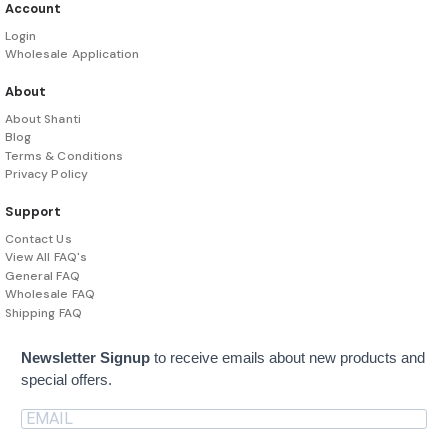
Account
Login
Wholesale Application
About
About Shanti
Blog
Terms & Conditions
Privacy Policy
Support
Contact Us
View All FAQ's
General FAQ
Wholesale FAQ
Shipping FAQ
Newsletter Signup
to receive emails about new products and
special offers.