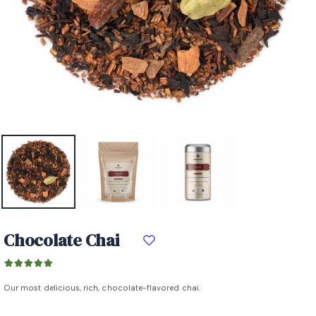
Chocolate Chai
Our most delicious, rich, chocolate-flavored chai.