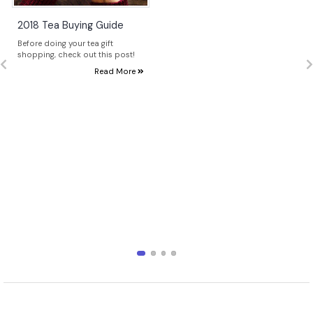
2018 Tea Buying Guide
Before doing your tea gift
shopping, check out this post!
Read More