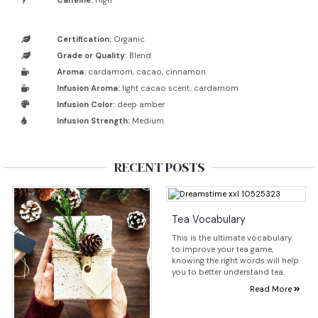
Caffeine:
High
Certification:
Organic
Grade or Quality:
Blend
Aroma:
cardamom, cacao, cinnamon
Infusion Aroma:
light cacao scent, cardamom
Infusion Color:
deep amber
Infusion Strength:
Medium
RECENT POSTS
Tea Vocabulary
This is the ultimate vocabulary
to improve your tea game,
knowing the right words will help
you to better understand tea.
Read More