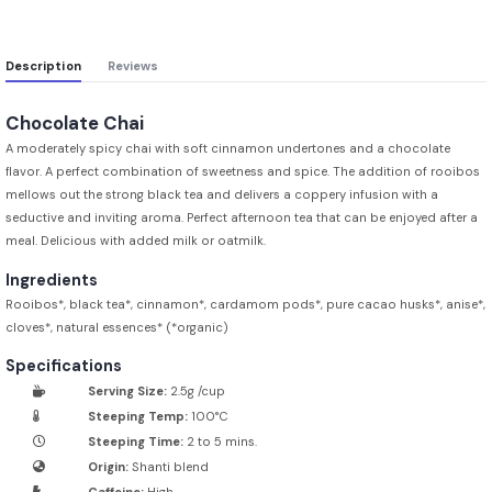
Description
Reviews
Chocolate Chai
A moderately spicy chai with soft cinnamon undertones and a chocolate
flavor. A perfect combination of sweetness and spice. The addition of rooibos
mellows out the strong black tea and delivers a coppery infusion with a
seductive and inviting aroma. Perfect afternoon tea that can be enjoyed after a
meal. Delicious with added milk or oatmilk.
Ingredients
Rooibos*, black tea*, cinnamon*, cardamom pods*, pure cacao husks*, anise*,
cloves*, natural essences* (*organic)
Specifications
Serving Size:
2.5g /cup
Steeping Temp:
100°C
Steeping Time:
2 to 5 mins.
Origin:
Shanti blend