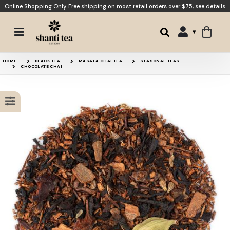
Online Shopping Only. Free shipping on most retail orders over $75,
see details
Chocolate Orange
Rooibos Chai
HOME
BLACK TEA
MASALA CHAI TEA
SEASONAL TEAS
CHOCOLATE CHAI
Cinnamon Dulce de Leche
Shanti Chai