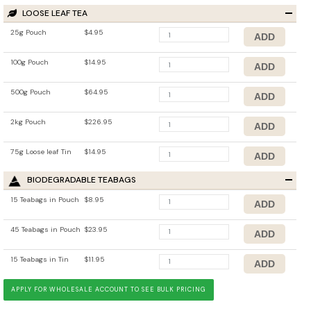
LOOSE LEAF TEA
25g Pouch
$4.95
100g Pouch
$14.95
500g Pouch
$64.95
2kg Pouch
$226.95
75g Loose leaf Tin
$14.95
BIODEGRADABLE TEABAGS
15 Teabags in Pouch
$8.95
45 Teabags in Pouch
$23.95
15 Teabags in Tin
$11.95
APPLY FOR WHOLESALE ACCOUNT TO SEE BULK PRICING