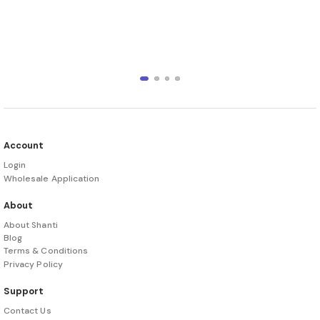
Account
Login
Wholesale Application
About
About Shanti
Blog
Terms & Conditions
Privacy Policy
Support
Contact Us