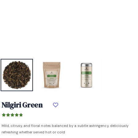
Nilgiri Green
Mild, citrusy, and floral notes balanced by a subtle astringency, deliciously
refreshing whether served hot or cold