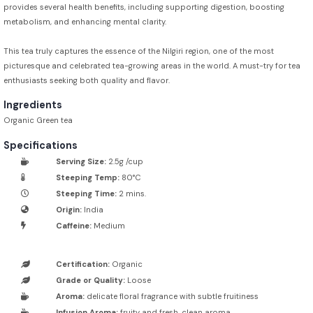
provides several health benefits, including supporting digestion, boosting
metabolism, and enhancing mental clarity.
This tea truly captures the essence of the Nilgiri region, one of the most
picturesque and celebrated tea-growing areas in the world. A must-try for tea
enthusiasts seeking both quality and flavor.
Ingredients
Organic Green tea
Specifications
Serving Size:
2.5g /cup
Steeping Temp:
80°C
Steeping Time:
2 mins.
Origin:
India
Caffeine:
Medium
Certification:
Organic
Grade or Quality:
Loose
Aroma:
delicate floral fragrance with subtle fruitiness
Infusion Aroma:
fruity and fresh, clean aroma