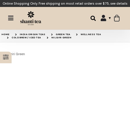
Online Shopping Only. Free shipping on most retail orders over $75,
see details
Jade Cloud
Imperial Dragonwell
HOME
INDIA ORIGIN TEAS
GREEN TEA
WELLNESS TEA
COLD BREW / ICED TEA
NILGIRI GREEN
Precious Eyebrow
Darjeeling Green