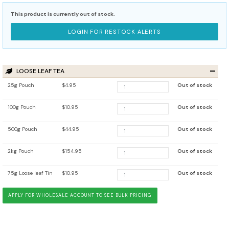
This product is currently out of stock.
LOGIN FOR RESTOCK ALERTS
LOOSE LEAF TEA
25g Pouch
$4.95
Out of stock
100g Pouch
$10.95
Out of stock
500g Pouch
$44.95
Out of stock
2kg Pouch
$154.95
Out of stock
75g Loose leaf Tin
$10.95
Out of stock
APPLY FOR WHOLESALE ACCOUNT TO SEE BULK PRICING