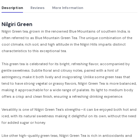
Description
Reviews
More Information
Nilgiri Green
Nilgiri Green tea, grown in the renowned Blue Mountains of southern India, is
often referred to as Blue Mountain Green Tea. The unique combination of the
cool climate, rich soil, and high altitude in the Nilgiri Hills imparts distinct
characteristics to this exceptional tea.
This green tea is celebrated for its bright, refreshing flavor, accompanied by
gentle sweetness. Subtle floral and citrusy notes, paired with a hint of
astringency, make it both lively and invigorating. Unlike some green teas that
tend to have strong vegetal or grassy flavors, Nilgiri Green Tea is more balanced,
making it approachable for a wide range of palates. Its light to medium body
offers a crisp and clean finish, ensuring a refreshing drinking experience.
Versatility is one of Nilgiri Green Tea’s strengths—it can be enjoyed both hot and
iced, with its natural sweetness making it delightful on its own, without the need
for added sugar or honey.
Like other high-quality green teas, Nilgiri Green Tea is rich in antioxidants and