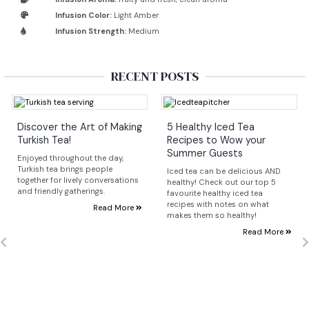
Infusion Color:
Light Amber
Infusion Strength:
Medium
RECENT POSTS
Discover the Art of Making
5 Healthy Iced Tea
Turkish Tea!
Recipes to Wow your
Summer Guests
Enjoyed throughout the day,
Turkish tea brings people
Iced tea can be delicious AND
together for lively conversations
healthy! Check out our top 5
and friendly gatherings.
favourite healthy iced tea
recipes with notes on what
Read More
makes them so healthy!
Read More