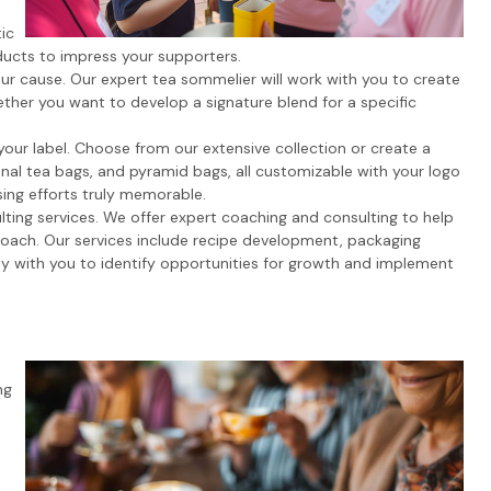
ic
ducts to impress your supporters.
ur cause. Our expert tea sommelier will work with you to create
ther you want to develop a signature blend for a specific
your label. Choose from our extensive collection or create a
onal tea bags, and pyramid bags, all customizable with your logo
ing efforts truly memorable.
ting services. We offer expert coaching and consulting to help
proach. Our services include recipe development, packaging
ly with you to identify opportunities for growth and implement
ng