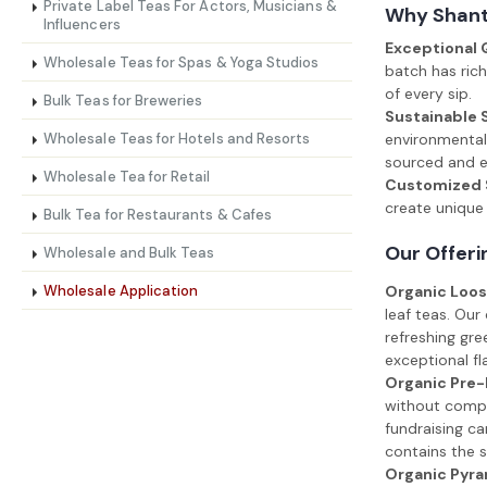
Private Label Teas For Actors, Musicians &
Why Shanti
Influencers
Exceptional 
Wholesale Teas for Spas & Yoga Studios
batch has rich
of every sip.
Bulk Teas for Breweries
Sustainable 
Wholesale Teas for Hotels and Resorts
environmental 
sourced and en
Wholesale Tea for Retail
Customized S
create unique 
Bulk Tea for Restaurants & Cafes
Our Offeri
Wholesale and Bulk Teas
Wholesale Application
Organic Loos
leaf teas. Our
refreshing gre
exceptional fl
Organic Pre
without compro
fundraising ca
contains the s
Organic Pyra