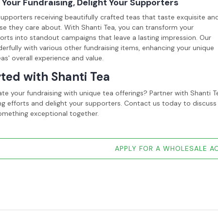
Your Fundraising, Delight Your Supporters
upporters receiving beautifully crafted teas that taste exquisite an
se they care about. With Shanti Tea, you can transform your
forts into standout campaigns that leave a lasting impression. Our
erfully with various other fundraising items, enhancing your unique
eas' overall experience and value.
rted with Shanti Tea
ate your fundraising with unique tea offerings? Partner with Shant
ng efforts and delight your supporters. Contact us today to discuss
omething exceptional together.
APPLY FOR A WHOLESALE 