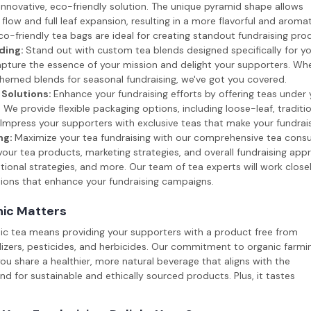
innovative, eco-friendly solution. The unique pyramid shape allows
flow and full leaf expansion, resulting in a more flavorful and aromat
o-friendly tea bags are ideal for creating standout fundraising pro
ding:
Stand out with custom tea blends designed specifically for yo
pture the essence of your mission and delight your supporters. Whe
hemed blends for seasonal fundraising, we've got you covered.
 Solutions:
Enhance your fundraising efforts by offering teas under 
We provide flexible packaging options, including loose-leaf, traditi
Impress your supporters with exclusive teas that make your fundrais
ng:
Maximize your tea fundraising with our comprehensive tea consul
our tea products, marketing strategies, and overall fundraising ap
ional strategies, and more. Our team of tea experts will work close
tions that enhance your fundraising campaigns.
ic Matters
nic tea means providing your supporters with a product free from
ilizers, pesticides, and herbicides. Our commitment to organic farmi
ou share a healthier, more natural beverage that aligns with the
 for sustainable and ethically sourced products. Plus, it tastes