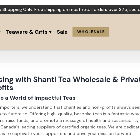
e Shopping Only. Free shipping on most retail orders over $75,
see d
Teaware & Gifts
Sale
WHOLESALE
ing with Shanti Tea Wholesale & Privat
fits
 a World of Impactful Teas
Importers, we understand that charities and non-profits always see
to fundraise. Offering high-quality, bespoke teas is a fantastic wa
s, raise funds, and promote a message of health and sustainability.
Canada's leading suppliers of certified organic teas. We are dedica
as to captivate your supporters and drive your mission forward.