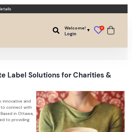
etails
Welcome!
0
Login
e Label Solutions for Charities &
k innovative and
y to connect with
 Based in Ottawa,
ted to providing