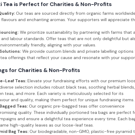
 Tea is Perfect for Charities & Non-Profits
Quality:
Our teas are sourced directly from organic farms worldwide
 flavours and enchanting aromas. Your supporters will appreciate th
Sourcing:
We prioritize sustainability by partnering with farms that 
and labour standards. Offer teas that are not only delightful but als
vironmentally friendly, aligning with your values.
olutions:
We provide custom blends and private labelling options 
tea offerings that reflect your cause and resonate with your suppor
ngs for Charities & Non-Profits
e-Leaf Teas:
Elevate your fundraising efforts with our premium loo
 diverse selection includes robust black teas, soothing herbal blends,
en teas, and more. Each variety is meticulously selected for its
avour and quality, making them perfect for unique fundraising items.
-Bagged Teas:
Our organic pre-bagged teas offer convenience
mising quality. These individually portioned tea bags are perfect f
mpaigns and ensure a delightful tea experience every time. Each ba
ame high-quality leaves as our loose-leaf teas.
mid Bag Teas:
Our biodegradable, non-GMO, plastic-free pyramid 