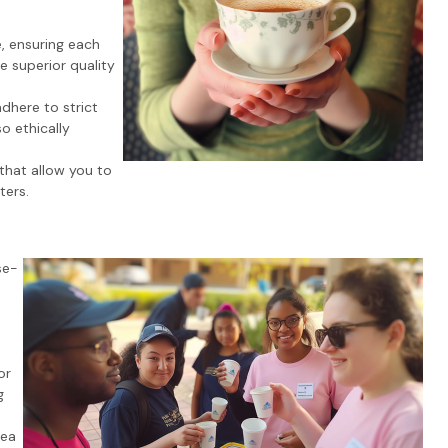
, ensuring each
e superior quality
adhere to strict
o ethically
that allow you to
ters.
se-
or
g
tea