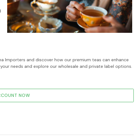
d
i Tea Importers and discover how our premium teas can enhance
 your needs and explore our wholesale and private label options.
ACCOUNT NOW