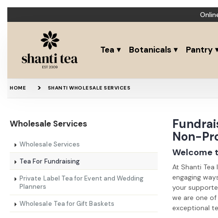
Onlin
Tea
Botanicals
Pantry
HOME
SHANTI WHOLESALE SERVICES
Fundrais
Wholesale Services
Non-Pro
Wholesale Services
Welcome to
Tea For Fundraising
At Shanti Tea 
engaging ways 
Private Label Tea for Event and Wedding
Planners
your supporter
we are one of 
Wholesale Tea for Gift Baskets
exceptional te