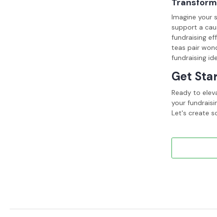
Transform 
Imagine your s
support a cau
fundraising ef
teas pair wond
fundraising id
Get Sta
Ready to elev
your fundraisi
Let's create s