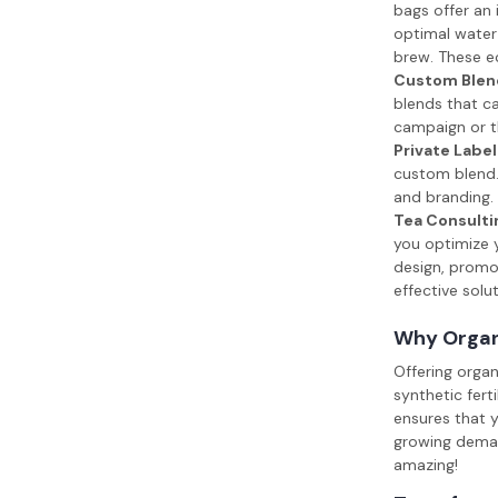
bags offer an 
optimal water 
brew. These ec
Custom Blen
blends that ca
campaign or t
Private Label
custom blend. 
and branding. 
Tea Consulti
you optimize y
design, promot
effective solu
Why Organ
Offering orga
synthetic fert
ensures that y
growing demand
amazing!