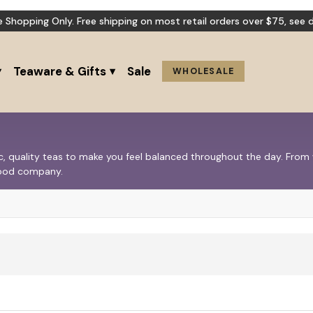
e Shopping Only. Free shipping on most retail orders over $75,
see d
Teaware & Gifts
Sale
WHOLESALE
nic, quality teas to make you feel balanced throughout the day. Fro
 good company.