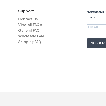
Support
Newsletter
offers.
Contact Us
View All FAQ's
General FAQ
Wholesale FAQ
Shipping FAQ
SUBSCRI