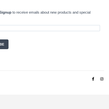
 Signup
to receive emails about new products and special
BE