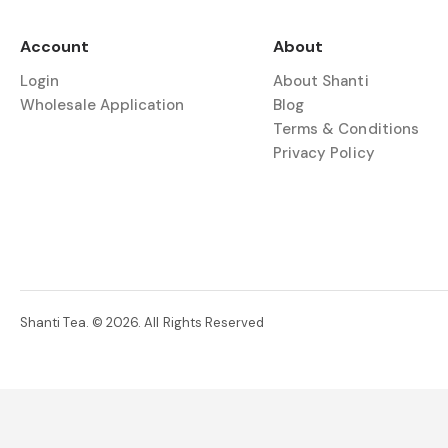
Account
About
Login
About Shanti
Wholesale Application
Blog
Terms & Conditions
Privacy Policy
Shanti Tea. © 2026. All Rights Reserved