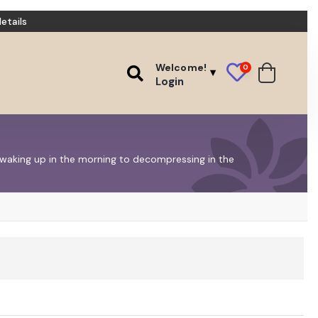
etails
Welcome!
0
Login
m waking up in the morning to decompressing in the