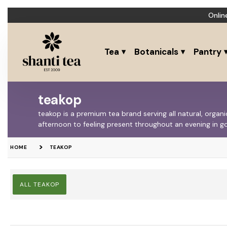
Onlin
Tea
Botanicals
Pantry
teakop
teakop is a premium tea brand serving all natural, orga
afternoon to feeling present throughout an evening in
HOME
TEAKOP
ALL TEAKOP