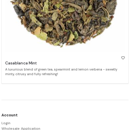
Casablanca Mint
A luxurious blend of green tea, spearmint and lemon verbena - sweetly
minty, citrusy and fully refreshing!
Account
Login
Wholesale Application