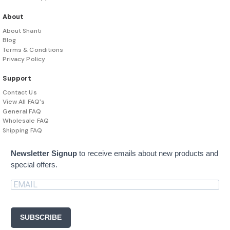
About
About Shanti
Blog
Terms & Conditions
Privacy Policy
Support
Contact Us
View All FAQ's
General FAQ
Wholesale FAQ
Shipping FAQ
Newsletter Signup
to receive emails about new products and
special offers.
SUBSCRIBE