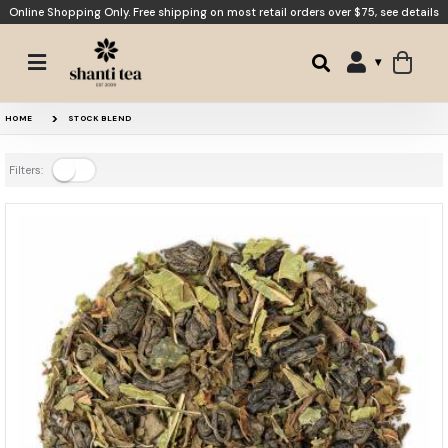
Online Shopping Only. Free shipping on most retail orders over $75,
see details
HOME
STOCK BLEND
Filters: