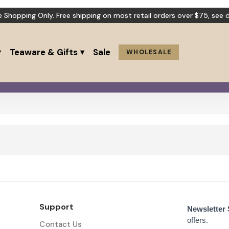
e Shopping Only. Free shipping on most retail orders over $75,
see d
Teaware & Gifts
Sale
WHOLESALE
Support
Newsletter
offers.
Contact Us