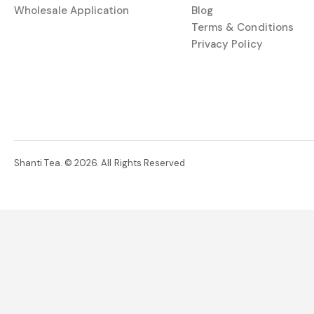
Wholesale Application
Blog
Terms & Conditions
Privacy Policy
Shanti Tea. © 2026. All Rights Reserved