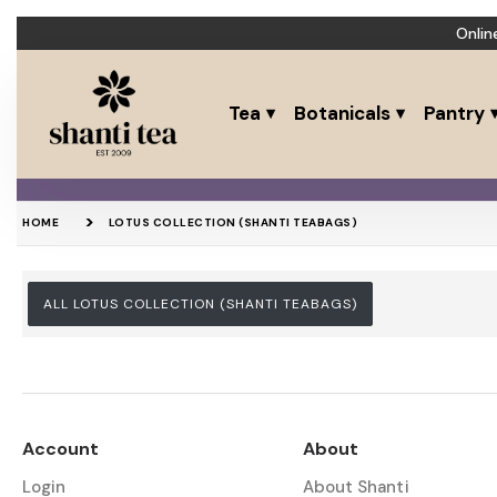
Onlin
Tea
Botanicals
Pantry
HOME
LOTUS COLLECTION (SHANTI TEABAGS)
ALL LOTUS COLLECTION (SHANTI TEABAGS)
Account
About
Login
About Shanti