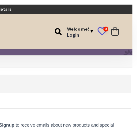
etails
Welcome!
0
Login
 Signup
to receive emails about new products and special