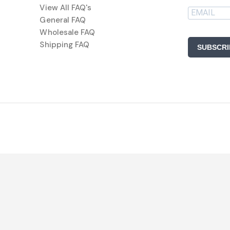
View All FAQ's
General FAQ
Wholesale FAQ
Shipping FAQ
SUBSCRI