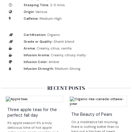
Steeping Time:
2-5 mins.
Origin:
Various
Caffeine:
Medium-High
Certification:
Organic
Grade or Quality:
Shanti blend
Aroma:
Creamy, citrus, vanilla
Infusion Aroma:
Creamy, citrusy, malty
Infusion Color:
Amber
Infusion Strength:
Medium-Strong
RECENT POSTS
Three apple teas for the
The Beauty of Pears
perfect fall day
On a meditative fall morning,
It’s apple season! It’s a truly
there is nothing better than to
delicious time of hot apple
haul out a big bag of pears,