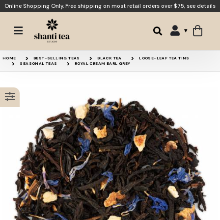
Online Shopping Only. Free shipping on most retail orders over $75,
see details
Raspberry Earl Grey
Orange Black
15% OFF
HOME
BEST-SELLING TEAS
BLACK TEA
LOOSE-LEAF TEA TINS
SEASONAL TEAS
ROYAL CREAM EARL GREY
Peace
Strong Earl Grey