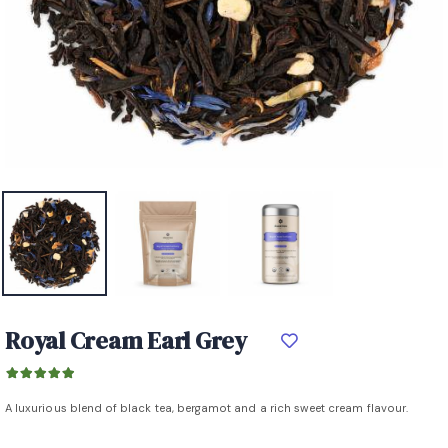
Royal Cream Earl Grey
A luxurious blend of black tea, bergamot and a rich sweet cream flavour.