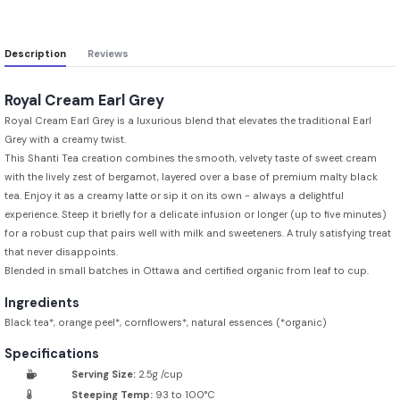
Description
Reviews
Royal Cream Earl Grey
Royal Cream Earl Grey is a luxurious blend that elevates the traditional Earl
Grey with a creamy twist.
This Shanti Tea creation combines the smooth, velvety taste of sweet cream
with the lively zest of bergamot, layered over a base of premium malty black
tea. Enjoy it as a creamy latte or sip it on its own - always a delightful
experience. Steep it briefly for a delicate infusion or longer (up to five minutes)
for a robust cup that pairs well with milk and sweeteners. A truly satisfying treat
that never disappoints.
Blended in small batches in Ottawa and certified organic from leaf to cup.
Ingredients
Black tea*, orange peel*, cornflowers*, natural essences (*organic)
Specifications
Serving Size:
2.5g /cup
Steeping Temp:
93 to 100°C