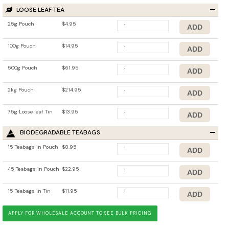
LOOSE LEAF TEA
25g Pouch
$4.95
100g Pouch
$14.95
500g Pouch
$61.95
2kg Pouch
$214.95
75g Loose leaf Tin
$13.95
BIODEGRADABLE TEABAGS
15 Teabags in Pouch
$8.95
45 Teabags in Pouch
$22.95
15 Teabags in Tin
$11.95
APPLY FOR WHOLESALE ACCOUNT TO SEE BULK PRICING