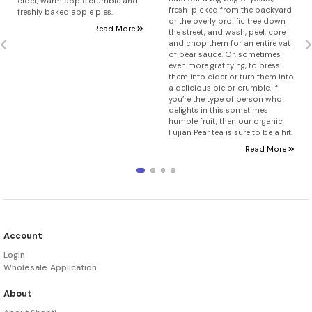
cider, warm apple crumble and
fresh-picked from the backyard
freshly baked apple pies.
or the overly prolific tree down
Read More
the street, and wash, peel, core
and chop them for an entire vat
of pear sauce. Or, sometimes
even more gratifying, to press
them into cider or turn them into
a delicious pie or crumble. If
you’re the type of person who
delights in this sometimes
humble fruit, then our organic
Fujian Pear tea is sure to be a hit.
Read More
Account
Login
Wholesale Application
About