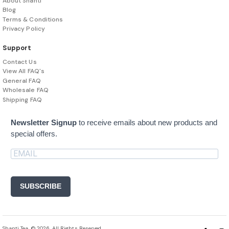
About Shanti
Blog
Terms & Conditions
Privacy Policy
Support
Contact Us
View All FAQ's
General FAQ
Wholesale FAQ
Shipping FAQ
Newsletter Signup
to receive emails about new products and
special offers.
SUBSCRIBE
Shanti Tea. © 2026. All Rights Reserved